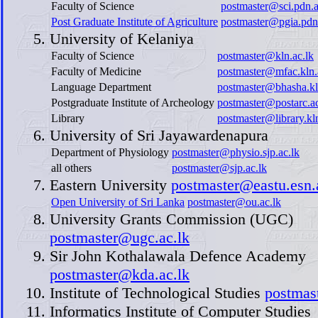
Faculty of Science
postmaster@sci.pdn.a
Post Graduate Institute of Agriculture
postmaster@pgia.pdn.
University of Kelaniya
Faculty of Science
postmaster@kln.ac.lk
Faculty of Medicine
postmaster@mfac.kln.
Language Department
postmaster@bhasha.kl
Postgraduate Institute of Archeology
postmaster@postarc.ac
Library
postmaster@library.kln
University of Sri Jayawardenapura
Department of Physiology
postmaster@physio.sjp.ac.lk
all others
postmaster@sjp.ac.lk
Eastern University
postmaster@eastu.esn.
Open University of Sri Lanka
postmaster@ou.ac.lk
University Grants Commission (UGC)
postmaster@ugc.ac.lk
Sir John Kothalawala Defence Academy
postmaster@kda.ac.lk
Institute of Technological Studies
postmast
Informatics Institute of Computer Studies