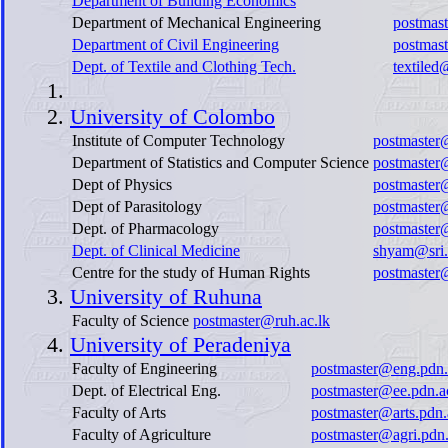
Department of Building Economics
Department of Mechanical Engineering
postmas
Department of Civil Engineering
postmast
Dept. of Textile and Clothing Tech.
textiled
University of Colombo
Institute of Computer Technology
postmaster@
Department of Statistics and Computer Science
postmaster
Dept of Physics
postmaster
Dept of Parasitology
postmaster@
Dept. of Pharmacology
postmaster
Dept. of Clinical Medicine
shyam@sri.
Centre for the study of Human Rights
postmaster
University of Ruhuna
Faculty of Science
postmaster@ruh.ac.lk
University of Peradeniya
Faculty of Engineering
postmaster@eng.pdn.
Dept. of Electrical Eng.
postmaster@ee.pdn.a
Faculty of Arts
postmaster@arts.pdn.
Faculty of Agriculture
postmaster@agri.pdn.