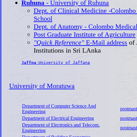
Ruhuna
- University of Ruhuna
Dept. of Clinical Medicine -Colombo
School
Dept. of Anatomy - Colombo Medical
Post Graduate Institute of Agriculture
"Quick Reference"
E-Mail address
of
Institutions in Sri LAnka
Jaffna
-University of Jaffana
University of Moratuwa
Department of Computer Science And
postmast
Engineering
Department of Electrical Engineering
postmast
Department of Electronics and Telecom.
postmast
Engineering