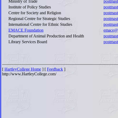
Ministry of Trade
postmast
Institute of Policy Studies
postmast
Centre for Society and Religion
postmast
Regional Centre for Strategic Studies
postmast
International Centre for Ethnic Studies
postmast
EMACE Foundation
emace@sl
Department of Animal Production and Health
postmas
Library Services Board
postmast
[
HartleyCollege Home
] [
Feedback
]
http://www.HartleyCollege.com/