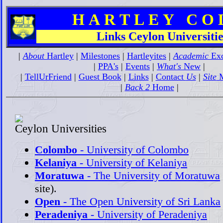
H A R T L E Y C O L 
Links Ceylon Universitie
|
About
Hartley
|
Milestones
|
Hartleyites
|
Academic
Exc
|
PPA's
|
Events
|
What's
New
|
|
TellUrFriend
|
Guest Book
|
Links
|
Contact
Us
|
Site
M
|
Back 2
Home
|
Ceylon Universities
Colombo
- University of Colombo
Kelaniya
- University of Kelaniya
Moratuwa
- The University of Moratuwa
site).
Open
- The Open University of Sri Lanka
Peradeniya
- University of Peradeniya