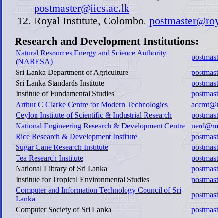
postmaster@iics.ac.lk
Royal Institute, Colombo.
postmaster@roy
Research and Development Institutions:
Natural Resources Energy and Science Authority
postmast
(NARESA)
Sri Lanka Department of Agriculture
postmast
Sri Lanka Standards Institute
postmast
Institute of Fundamental Studies
postmast
Arthur C Clarke Centre for Modern Technologies
accmt@m
Ceylon Institute of Scientific & Industrial Research
postmast
National Engineering Research & Development Centre
nerd@ma
Rice Research & Development Institute
postmast
Sugar Cane Research Institute
postmast
Tea Research Institute
postmast
National Library of Sri Lanka
postmast
Institute for Tropical Environmental Studies
postmast
Computer and Information Technology Council of Sri
postmast
Lanka
Computer Society of Sri Lanka
postmast