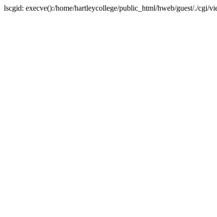
lscgid: execve():/home/hartleycollege/public_html/hweb/guest/./cgi/v