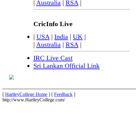
|
Australia
|
RSA
|
CricInfo Live
|
USA
|
India
|
UK
|
|
Australia
|
RSA
|
IRC Live Cast
Sri Lankan Official Link
[
HartleyCollege Home
] [
Feedback
]
http://www.HartleyCollege.com/