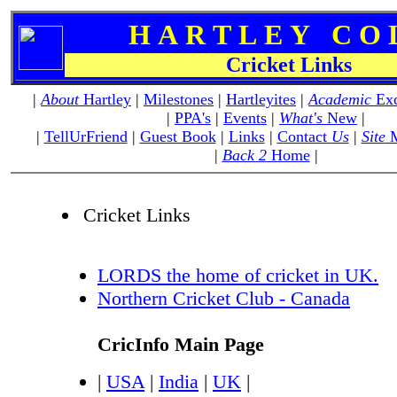
H A R T L E Y C O L 
Cricket Links
|
About
Hartley
|
Milestones
|
Hartleyites
|
Academic
Exc
|
PPA's
|
Events
|
What's
New
|
|
TellUrFriend
|
Guest Book
|
Links
|
Contact
Us
|
Site
M
|
Back 2
Home
|
Cricket Links
LORDS the home of cricket in UK.
Northern Cricket Club - Canada
CricInfo Main Page
|
USA
|
India
|
UK
|