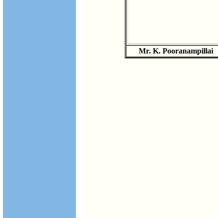
Mr. K. Pooranampillai