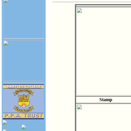
Stamp