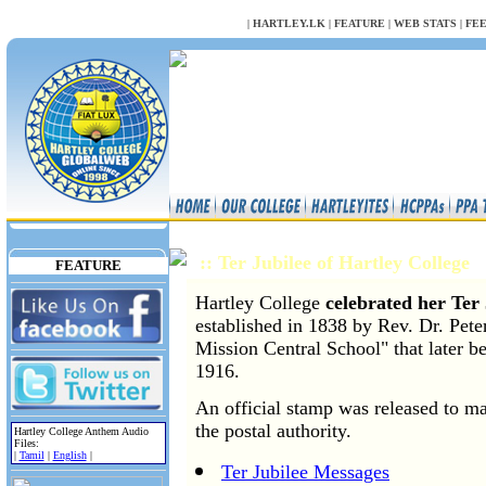
NULL
|
HARTLEY.LK
|
FEATURE
|
WEB STATS
|
FE
:: Ter Jubilee of Hartley College
FEATURE
Hartley College
celebrated her Ter 
established in 1838 by Rev. Dr. Pet
Mission Central School" that later b
1916.
An official stamp was released to ma
the postal authority.
Hartley College Anthem Audio
Files:
|
Tamil
|
English
|
Ter Jubilee Messages