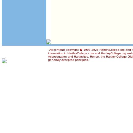
"All contents copyright � 1998-2026 HartleyCollege.org and Ha
information in HartleyCollege.com and HartleyCollege.org web si
Assotionation and Hartleyites. Hence, the Hartley College Glob
generally accepted principles."