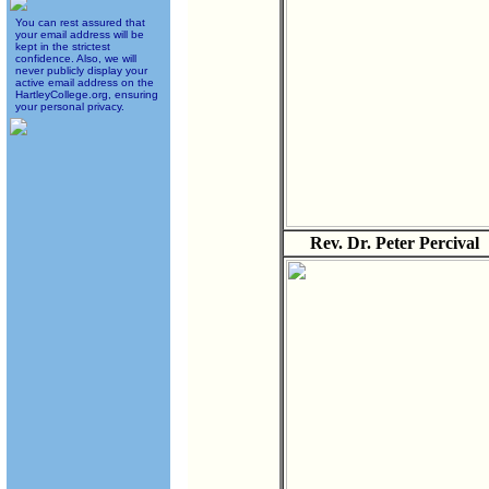
You can rest assured that
your email address will be
kept in the strictest
confidence. Also, we will
never publicly display your
active email address on the
HartleyCollege.org, ensuring
your personal privacy.
Rev. Dr. Peter Percival