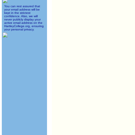
You can rest assured that
your email address will be
kept in the strictest
confidence. Also, we will
never publicly display your
active email address on the
HartleyCollege.org, ensuring
your personal privacy.