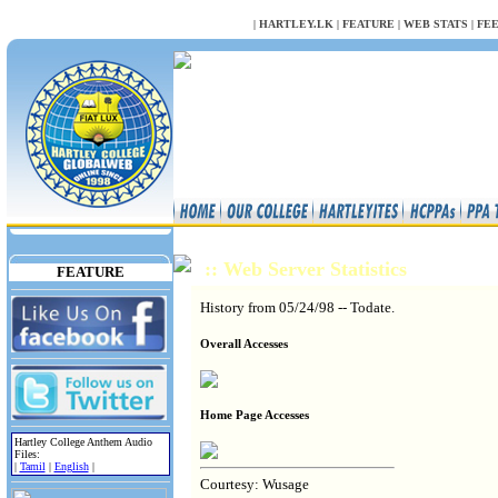
NULL
|
HARTLEY.LK
|
FEATURE
|
WEB STATS
|
FE
:: Web Server Statistics
FEATURE
History from 05/24/98 -- Todate.
Overall Accesses
Home Page Accesses
Hartley College Anthem Audio
Files:
|
Tamil
|
English
|
Courtesy: Wusage