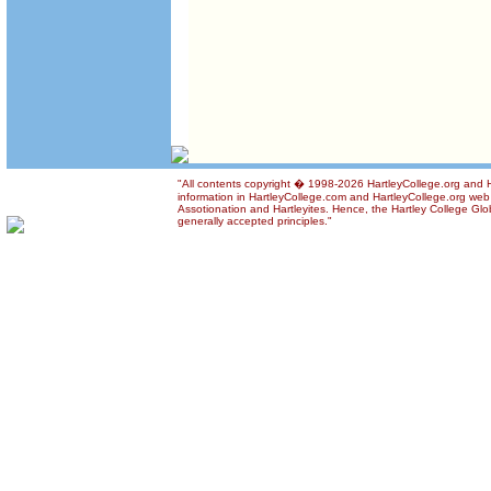
"All contents copyright � 1998-2026 HartleyCollege.org and Ha
information in HartleyCollege.com and HartleyCollege.org web si
Assotionation and Hartleyites. Hence, the Hartley College Glob
generally accepted principles."