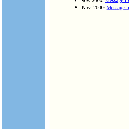
Nov. 2000:
Message fr
Nov. 2000:
Message f