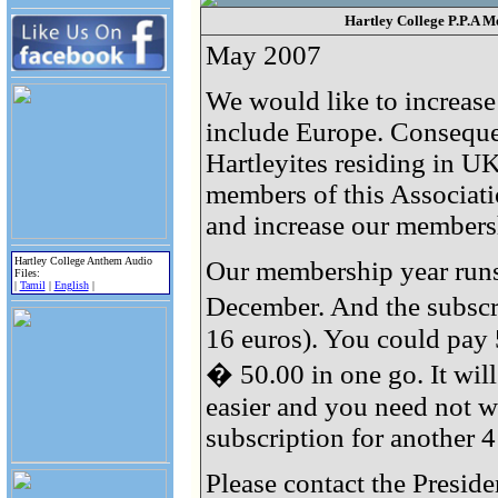
Hartley College P.P.A M
May 2007
We would like to increas
include Europe. Consequen
Hartleyites residing in UK
members of this Associat
and increase our membersh
Hartley College Anthem Audio
Our membership year runs
Files:
|
Tamil
|
English
|
December. And the subscri
16 euros). You could pay 
� 50.00 in one go. It wil
easier and you need not w
subscription for another 4
Please contact the Preside