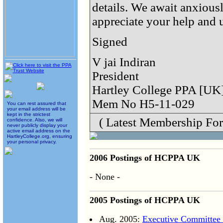
details. We await anxious
appreciate your help and 
Signed
V jai Indiran
President
Hartley College PPA [UK
Mem No H5-11-029
You can rest assured that
your email address will be
kept in the strictest
( Latest Membership For
confidence. Also, we will
never publicly display your
active email address on the
HartleyCollege.org, ensuring
your personal privacy.
2006 Postings of HCPPA UK
- None -
2005 Postings of HCPPA UK
Aug. 2005:
Executive Committee