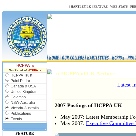
NULL
|
HARTLEY.LK
|
FEATURE
|
WEB STATS
|
FE
HCPPA s
NavPanel of
HCPPA s
:: HCPPA of UK Archive
HCPPA Trust
Point Pedro
|
Latest I
Canada & USA
United Kingdom
Colombo
NSW-Australia
2007 Postings of HCPPA UK
Victoria-Australia
Publications
May 2007: Latest Membership Fo
Events
May 2007:
Executive Committee
FEATURE