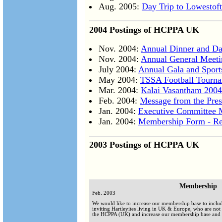
Aug. 2005:
Day Trip to Lowestof
2004 Postings of HCPPA UK
Nov. 2004:
Annual Dinner and Da
Nov. 2004:
Annual General Meeti
July 2004:
Annual Gala and Spor
May 2004:
TSSA Football Tourn
Mar. 2004:
Kalai Vasantham 2004
Feb. 2004:
Message from the Pres
Jan. 2004:
Executive Committee 
Jan. 2004:
Membership Form - Re
2003 Postings of HCPPA UK
Membership
Feb. 2003
We would like to increase our membership base to incl
inviting Hartleyites living in UK & Europe, who are not 
the HCPPA (UK) and increase our membership base and e