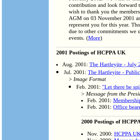
contribution and look forward t
wish to thank you the members
AGM on 03 November 2001 and
represent you for this year. T
due to other commitments we urg
events. (
More
)
2001 Postings of HCPPA UK
Aug. 2001:
The Hartleyite - July
Jul. 2001:
The Hartleyite - Publ
>
Image Format
Feb. 2001:
"Let there be spi
>
Message from the Presi
Feb. 2001:
Membershi
Feb. 2001:
Office bea
2000 Postings of HCPP
Nov. 2000:
HCPPA UK 