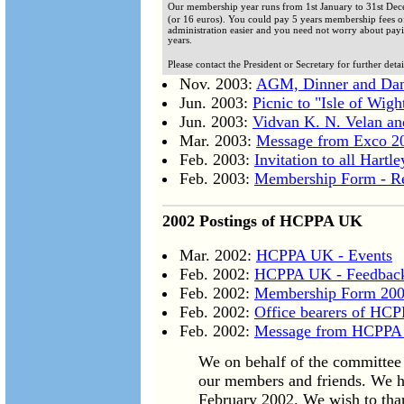
Our membership year runs from 1st January to 31st Dece
(or 16 euros). You could pay 5 years membership fees o
administration easier and you need not worry about payi
years.
Please contact the President or Secretary for further detai
Nov. 2003:
AGM, Dinner and Dan
Jun. 2003:
Picnic to "Isle of Wigh
Jun. 2003:
Vidvan K. N. Velan and
Mar. 2003:
Message from Exco 2
Feb. 2003:
Invitation to all Hartl
Feb. 2003:
Membership Form - Re
2002 Postings of HCPPA UK
Mar. 2002:
HCPPA UK - Events
Feb. 2002:
HCPPA UK - Feedbac
Feb. 2002:
Membership Form 20
Feb. 2002:
Office bearers of HC
Feb. 2002:
Message from HCPPA
We on behalf of the committee 
our members and friends. We ha
February 2002. We wish to than