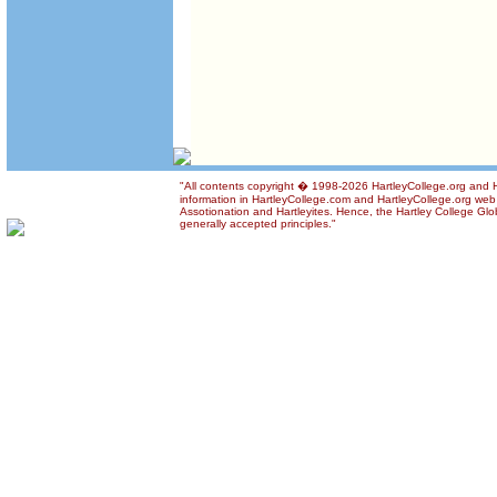
"All contents copyright � 1998-2026 HartleyCollege.org and Ha
information in HartleyCollege.com and HartleyCollege.org web si
Assotionation and Hartleyites. Hence, the Hartley College Glob
generally accepted principles."