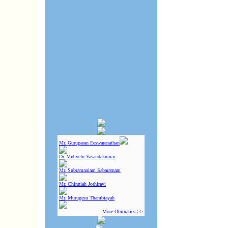
Mr. Guruparan Eeswaranathan
Dr. Vadivelu Vasandakumar
Mr. Subramaniam Sabaratnam
Mr. Chinniah Jothiravi
Mr. Murugesu Thambiayah
More Obituaries >>