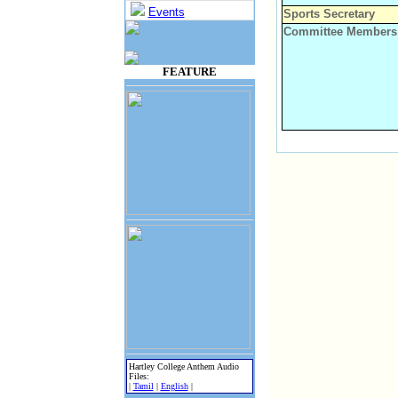
Events
Sports Secretary
Committee Members
FEATURE
Hartley College Anthem Audio
Files:
|
Tamil
|
English
|