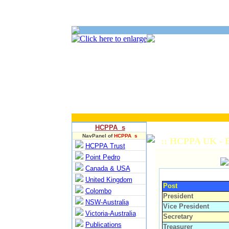
HCPPA s
NavPanel of
HCPPA s
:: HCPPA UK - E
HCPPA Trust
Point Pedro
Canada & USA
United Kingdom
Post
Colombo
President
NSW-Australia
Vice President
Victoria-Australia
Secretary
Publications
Treasurer