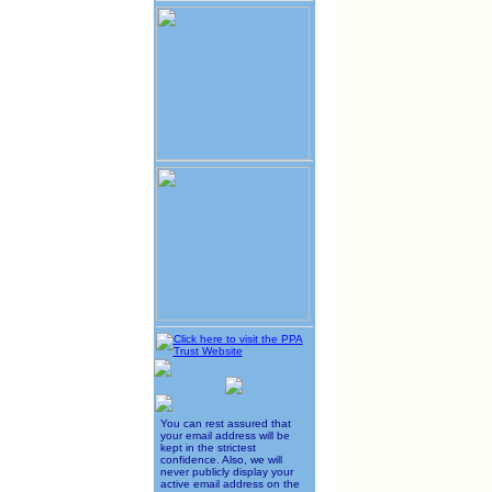
You can rest assured that
your email address will be
kept in the strictest
confidence. Also, we will
never publicly display your
active email address on the