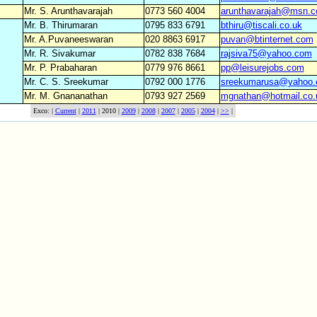
Mr. S. Arunthavarajah
0773 560 4004
arunthavarajah@msn.
Mr. B. Thirumaran
0795 833 6791
bthiru@tiscali.co.uk
Mr. A.Puvaneeswaran
020 8863 6917
puvan@btinternet.com
Mr. R. Sivakumar
0782 838 7684
rajsiva75@yahoo.com
Mr. P. Prabaharan
0779 976 8661
pp@leisurejobs.com
Mr. C. S. Sreekumar
0792 000 1776
sreekumarusa@yahoo
Mr. M. Gnananathan
0793 927 2569
mgnathan@hotmail.co.
Exco: |
Current
|
2011
| 2010 |
2009
|
2008
|
2007
|
2005
|
2004
|
>>
|