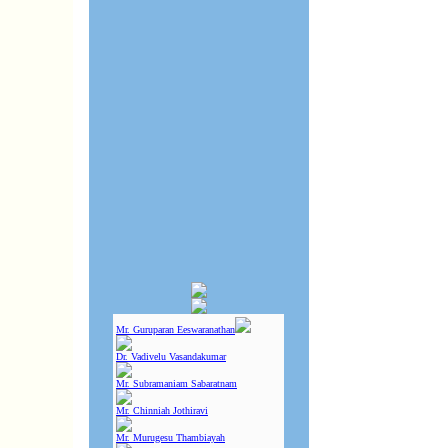
Mr. Guruparan Eeswaranathan
Dr. Vadivelu Vasandakumar
Mr. Subramaniam Sabaratnam
Mr. Chinniah Jothiravi
Mr. Murugesu Thambiayah