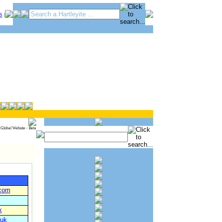
S
|
 Global Website - Beta
.com
k
.uk