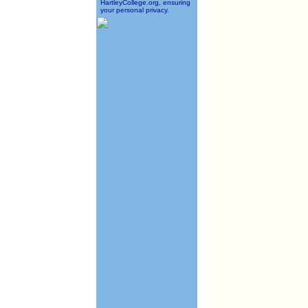
HartleyCollege.org, ensuring
your personal privacy.