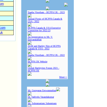
com
Naatha Vinotham - HCPPA UK - 2023
Annual Picnic of HCPPA Canada &
USA - 2022
.com
HCPPA Canada & USA Executive
Committee for 2022-23
uk
An Appreciation to Mr. V.
Eeswaranathan
AGM and Hartley Nite of HCPPA
Canada & USA - 2022
Naatha Vinotham - HCPPA UK - 2022
HCPPA UK Website
Global Hartleyites Forum 2021 -
HCPPA UK
More>>
Mr. Guruparan Eeswaranathan
Dr. Vadivelu Vasandakumar
Mr. Subramaniam Sabaratnam