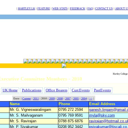
NULL
|
HARTLEY.LK
|
FEATURE
|
WEB STATS
|
FEEDBACK
|
FAQ
|
CONTACT US
|
ABOUT U
Hartley College
xecutive Committee Members - 2010
UK Home
Publications
Office Bearers
Curr.Events
PastEvents
Exco: |
Current
|
2011
| 2010 |
2009
|
2008
|
2007
|
2005
|
2004
|
>>
|
Name
Phone
Email Address
Mr. G. Vigneswaralingam
0795 272 2594
ganesh.lingam@gmail
Mr. S. Mailvaganam
0795 769 9591
myla@sky.com
Mr. S. Ravirajan
0788 875 6876
ravirajan@hotmail.co.u
Mr. P. Sivakumar
0208 952 3442
psivakumar@tiscali.co