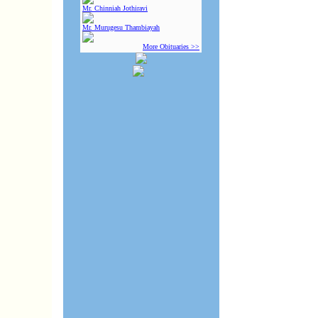
Mr. Chinniah Jothiravi
Mr. Murugesu Thambiayah
More Obituaries >>