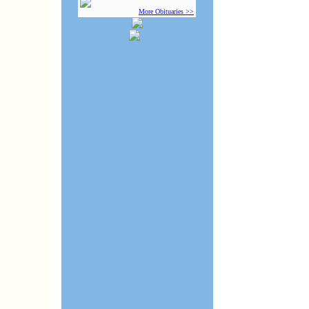
More Obituaries >>