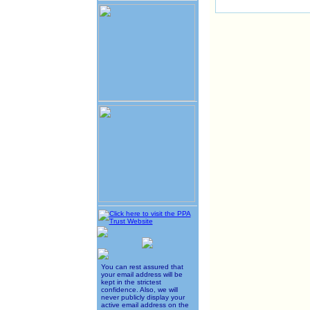
You can rest assured that
your email address will be
kept in the strictest
confidence. Also, we will
never publicly display your
active email address on the