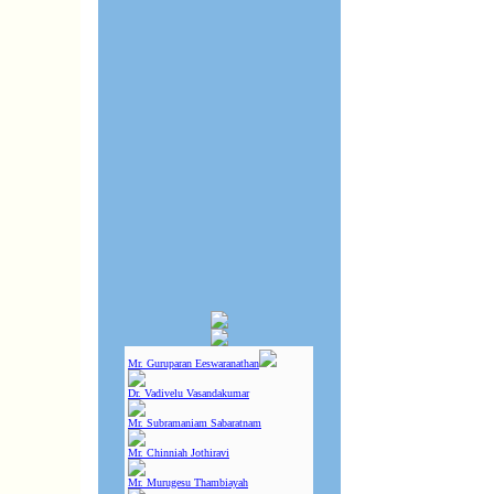
Mr. Guruparan Eeswaranathan
Dr. Vadivelu Vasandakumar
Mr. Subramaniam Sabaratnam
Mr. Chinniah Jothiravi
Mr. Murugesu Thambiayah