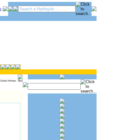
S
|
 Global Website - Beta