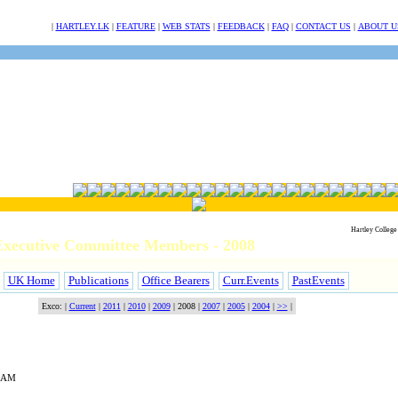
NULL
|
HARTLEY.LK
|
FEATURE
|
WEB STATS
|
FEEDBACK
|
FAQ
|
CONTACT US
|
ABOUT U
Hartley College
xecutive Committee Members - 2008
UK Home
Publications
Office Bearers
Curr.Events
PastEvents
Exco: |
Current
|
2011
|
2010
|
2009
|
2008
|
2007
|
2005
|
2004
|
>>
|
HAM