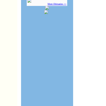
More Obituaries >>