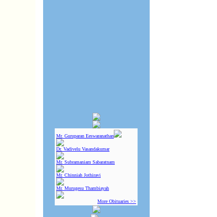
Mr. Guruparan Eeswaranathan
Dr. Vadivelu Vasandakumar
Mr. Subramaniam Sabaratnam
Mr. Chinniah Jothiravi
Mr. Murugesu Thambiayah
More Obituaries >>