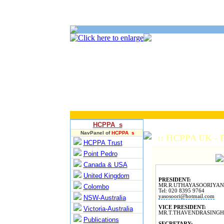
HCPPA s
NavPanel of
HCPPA s
:: HCPPA UK - E
HCPPA Trust
Point Pedro
Canada & USA
United Kingdom
PRESIDENT:
MR.R.UTHAYASOORIYAN
Colombo
Tel: 020 8395 9764
yasosoori@hotmail.com
NSW-Australia
VICE PRESIDENT:
Victoria-Australia
MR.T.THAVENDRASING
Publications
SECRETARY: