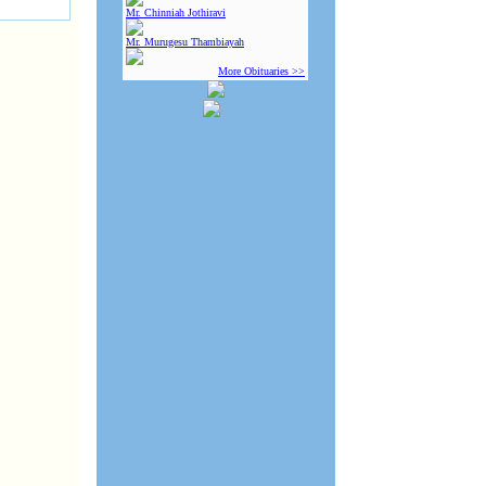
Mr. Chinniah Jothiravi
Mr. Murugesu Thambiayah
More Obituaries >>