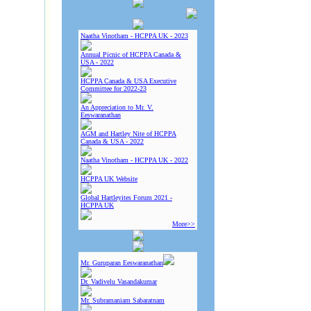
Naatha Vinotham - HCPPA UK - 2023
Annual Picnic of HCPPA Canada &
USA - 2022
HCPPA Canada & USA Executive
Committee for 2022-23
An Appreciation to Mr. V.
Eeswaranathan
AGM and Hartley Nite of HCPPA
Canada & USA - 2022
Naatha Vinotham - HCPPA UK - 2022
HCPPA UK Website
Global Hartleyites Forum 2021 -
HCPPA UK
More>>
Mr. Guruparan Eeswaranathan
Dr. Vadivelu Vasandakumar
Mr. Subramaniam Sabaratnam