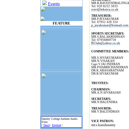
MR.R.RAVEENDRALING
Events
Tel: 020 8252 5033
rravi@teknica.co.uk
TREASURER:
MR.P.JEYAKUMAR
Tel: 07952 428 324
FEATURE
p_jeyakumar@hotmail.com
SPORTS SECRETARY:
MR.S.BALAKRISHNAN
Tel: 07956869759
B13ala@yahoo.co.uk
COMMITTEE MEMBERS:
MR.S.SIVAKUMARAN
MR.N.VISAKAN
Capt.V.JAI INDIRAN
MR.P.HARRICHANDIRAN
DR.K.ARASARATNAM
DR.R.SIVAKUMAR
TRUSTEES:
CHAIRMAN:
MR.A.N.SIVARAJAH
SECRETARY:
MR.N.BALENDRA
TREASURER:
MR.V.BALENDRAN
Hartley College Anthem Audio
VICE PATRON:
Files:
mr.s.kandasamy
|
Tamil
|
English
|