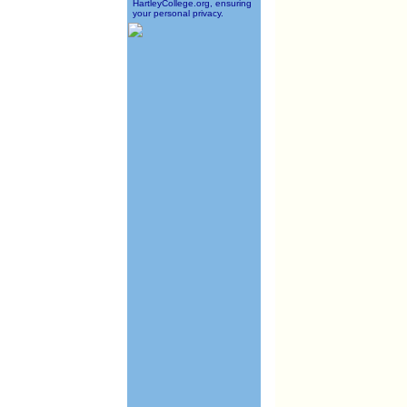
HartleyCollege.org, ensuring
your personal privacy.