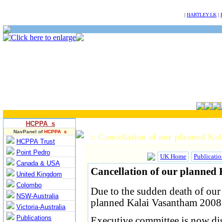
NULL
|
HARTLEY.LK
|
HCPPA s
NavPanel of
HCPPA s
:: Cancellation of our planned K
HCPPA Trust
Point Pedro
UK Home
Publicatio
Canada & USA
Cancellation of our planned
United Kingdom
Colombo
Due to the sudden death of ou
NSW-Australia
planned Kalai Vasantham 2008 
Victoria-Australia
Publications
Executive committee is now dis