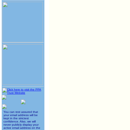
You can rest assured that
your email address will be
kept in the strictest
confidence. Also, we will
never publicly display your
active email address on the