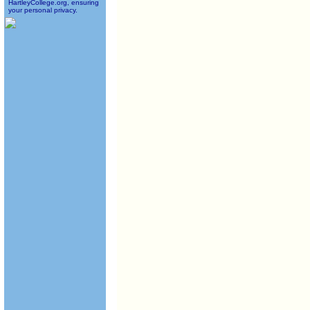
HartleyCollege.org, ensuring
your personal privacy.