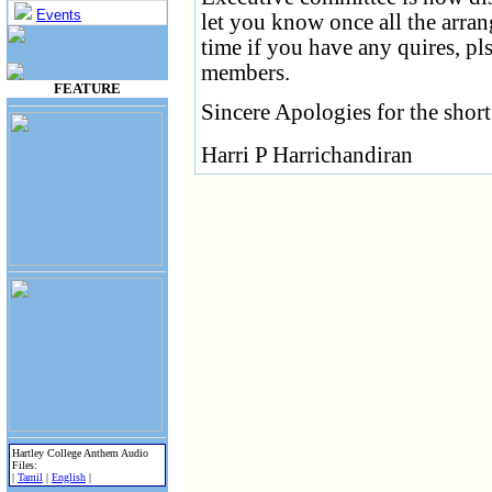
Events
let you know once all the arra
time if you have any quires, p
members.
FEATURE
Sincere Apologies for the short
Harri P Harrichandiran
Hartley College Anthem Audio
Files:
|
Tamil
|
English
|