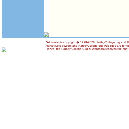
"All contents copyright � 1998-2026 HartleyCollege.org and Har
HartleyCollege.com and HartleyCollege.org web sites are for the
Hence, the Hartley College Global Webteam reserves the right t