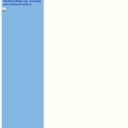
HartleyCollege.org, ensuring
your personal privacy.