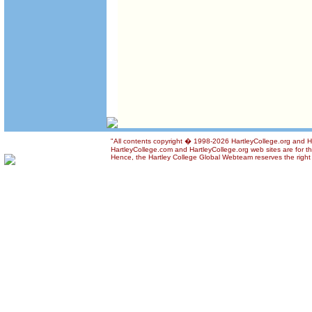
"All contents copyright � 1998-2026 HartleyCollege.org and Har
HartleyCollege.com and HartleyCollege.org web sites are for the
Hence, the Hartley College Global Webteam reserves the right t