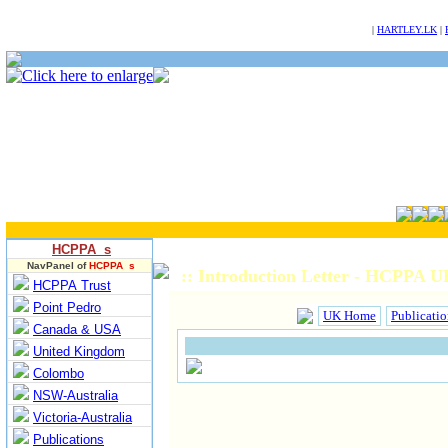
NULL
|
HARTLEY.LK
|
HCPPA s
NavPanel of
HCPPA s
:: Introduction Letter - HCPPA U
HCPPA Trust
Point Pedro
UK Home
Publicatio
Canada & USA
United Kingdom
Colombo
NSW-Australia
Victoria-Australia
Publications