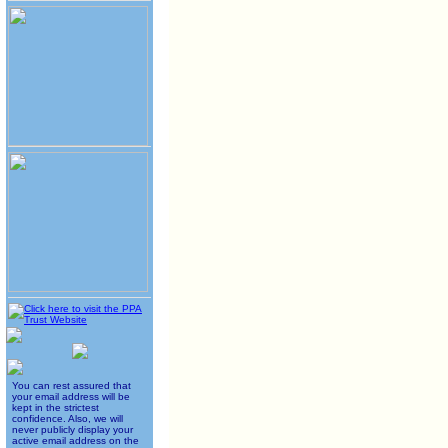
You can rest assured that
your email address will be
kept in the strictest
confidence. Also, we will
never publicly display your
active email address on the