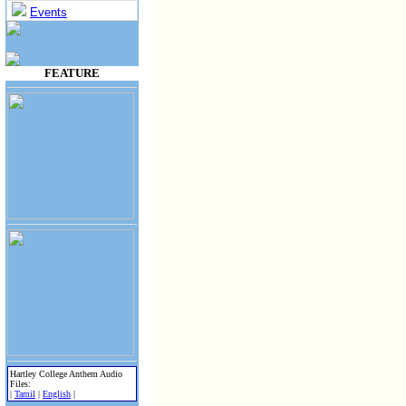
Events
FEATURE
Hartley College Anthem Audio
Files:
|
Tamil
|
English
|