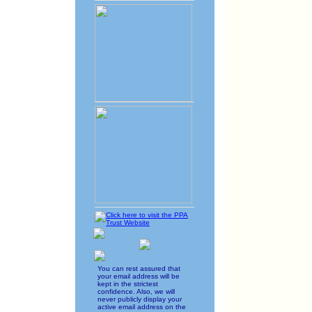
You can rest assured that
your email address will be
kept in the strictest
confidence. Also, we will
never publicly display your
active email address on the