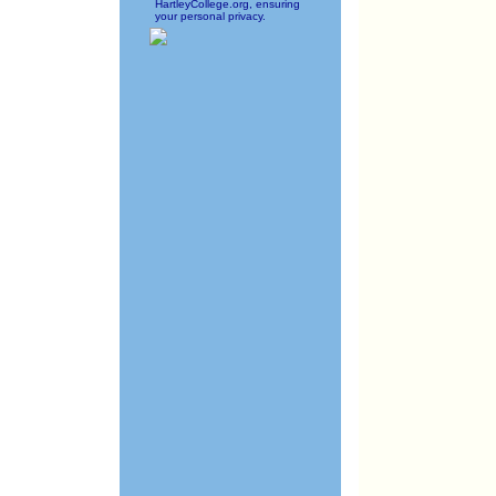
HartleyCollege.org, ensuring
your personal privacy.