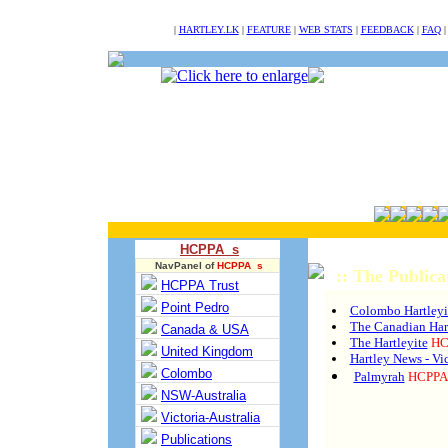
NULL
|
HARTLEY.LK
|
FEATURE
|
WEB STATS
|
FEEDBACK
|
FAQ
HCPPA s
NavPanel of
HCPPA s
:: The Publica
HCPPA Trust
Point Pedro
Colombo Hartleyi
The Canadian Hart
Canada & USA
The Hartleyite
HC
United Kingdom
Hartley News - Vic
Colombo
Palmyrah
HCPPA 
NSW-Australia
Victoria-Australia
Publications