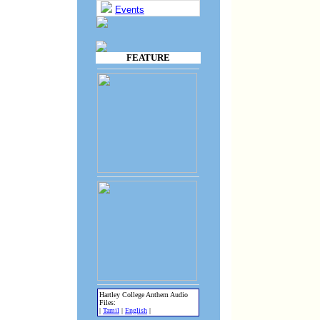
Events
FEATURE
Hartley College Anthem Audio
Files:
|
Tamil
|
English
|