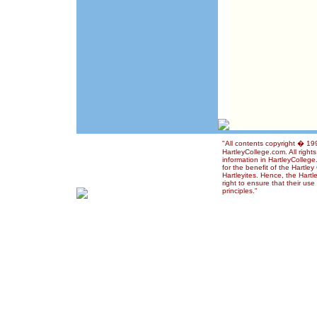
"All contents copyright � 1
HartleyCollege.com. All right
information in HartleyColleg
for the benefit of the Hartle
Hartleyites. Hence, the Hart
right to ensure that their us
principles."