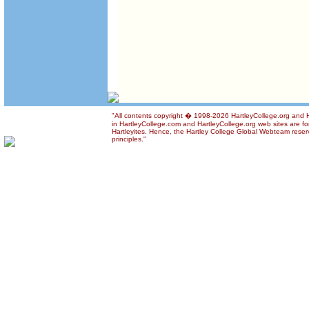
"All contents copyright � 1998-2026 HartleyCollege.org and Ha
in HartleyCollege.com and HartleyCollege.org web sites are for
Hartleyites. Hence, the Hartley College Global Webteam reserve
principles."