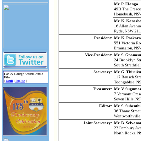
Mr. P. Elango
49B The Cresce
Homebush, NS
Mr. K. Kanesh
16 Allan Avenu
Ryde, NSW 21
President:
Mr. K. Paskara
551 Victoria Ro
Ermington, NS
Vice-President:
Mr. S. Gnanas
24 Brooklyn Str
South Strathfi
Secretary:
Mr. G. Thiruk
Hartley College Anthem Audio
117 Rausch Stre
Files:
|
Tamil
|
English
|
Toongabbie, N
Treasurer:
Mr. V. Suguma
7 Vermont Cres
Seven Hills, N
Editor:
Mr. S. Subenth
36 Thane Street
Wentworthvill
Joint Secretary:
Mr. B. Selvana
22 Pembury Av
North Rocks, 