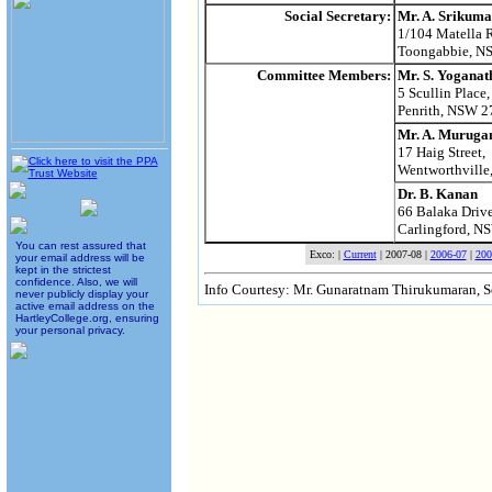
Social Secretary:
Mr. A. Srikuma
1/104 Matella 
Toongabbie, N
Mr. S. Yoganat
Committee Members:
5 Scullin Place,
Penrith, NSW 2
Mr. A. Murug
17 Haig Street,
Wentworthvill
Dr. B. Kanan
66 Balaka Drive
Carlingford, N
You can rest assured that
Exco: |
Current
| 2007-08 |
2006-07
|
200
your email address will be
kept in the strictest
confidence. Also, we will
Info Courtesy: Mr. Gunaratnam Thirukumaran, 
never publicly display your
active email address on the
HartleyCollege.org, ensuring
your personal privacy.