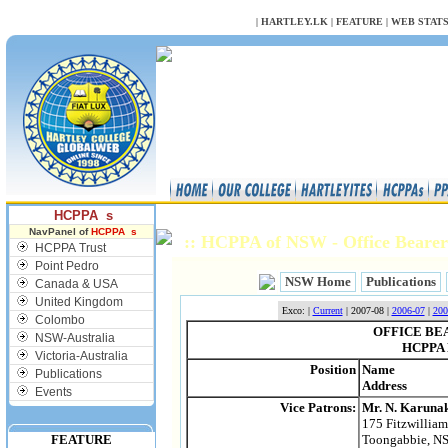
NULL
|
HARTLEY.LK
|
FEATURE
|
WEB STAT
HCPPA s
NavPanel of
HCPPA s
:: HCPPA of NSW - Office Bearer
HCPPA Trust
Point Pedro
NSW Home
Publications
Canada & USA
United Kingdom
Exco: |
Current
| 2007-08 |
2006-07
|
200
Colombo
OFFICE BEA
NSW-Australia
HCPPA 
Victoria-Australia
Position
Name
Publications
Address
Events
Vice Patrons:
Mr. N. Karuna
175 Fitzwillia
FEATURE
Toongabbie, N