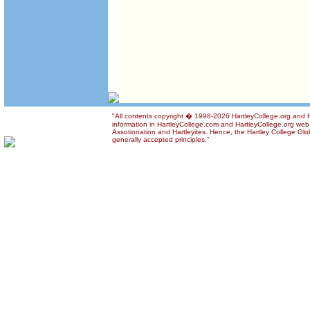
"All contents copyright � 1998-2026 HartleyCollege.org and Ha
information in HartleyCollege.com and HartleyCollege.org web si
Assotionation and Hartleyites. Hence, the Hartley College Glob
generally accepted principles."