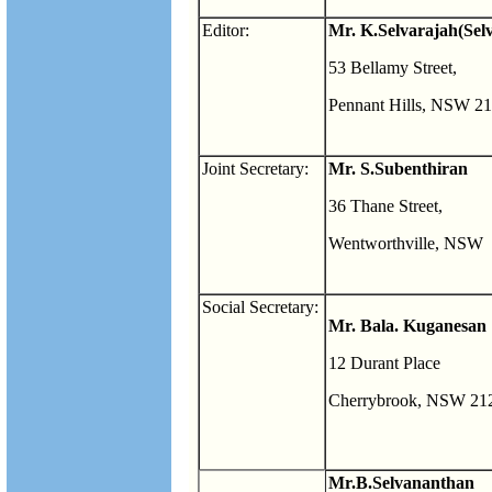
Editor:
Mr. K.Selvarajah(Sel
53 Bellamy Street,
Pennant Hills, NSW 2
Joint Secretary:
Mr. S.Subenthiran
36 Thane Street,
Wentworthville, NSW
Social Secretary:
Mr. Bala. Kuganesan
12 Durant Place
Cherrybrook, NSW 21
Mr.B.Selvananthan