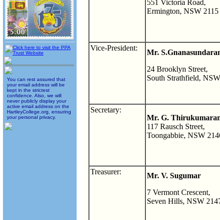
551 Victoria Road,
Ermington, NSW 2115
Vice-President:
Mr. S.Gnanasundaram
24 Brooklyn Street,
South Strathfield, NS
You can rest assured that
your email address will be
kept in the strictest
confidence. Also, we will
never publicly display your
active email address on the
Secretary:
HartleyCollege.org, ensuring
Mr. G. Thirukumara
your personal privacy.
117 Rausch Street,
Toongabbie, NSW 214
Treasurer:
Mr. V. Sugumar
7 Vermont Crescent,
Seven Hills, NSW 214