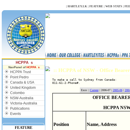
NULL
|
HARTLEY.LK
|
FEATURE
|
WEB STATS
|
FE
HCPPA s
NavPanel of
HCPPA s
:: HCPPA of NSW - Office Bearer
HCPPA Trust
Point Pedro
To make a call to Sydney from Canada:

Canada & USA
United Kingdom
Exco: |
Current
| 2006-07 |
2005-06
|
200
Colombo
OFFICE BEARERS
NSW-Australia
Victoria-Australia
HCPPA NSW
Publications
Events
Position
Name, Address
FEATURE