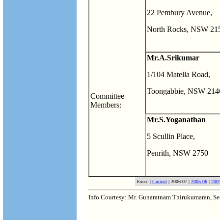
22 Pembury Avenue,
North Rocks, NSW 21
Mr.A.Srikumar
1/104 Matella Road,
Toongabbie, NSW 214
Committee
Members:
Mr.S.Yoganathan
5 Scullin Place,
Penrith, NSW 2750
Exco: |
Current
| 2006-07 |
2005-06
|
200
Info Courtesy: Mr. Gunaratnam Thirukumaran, S