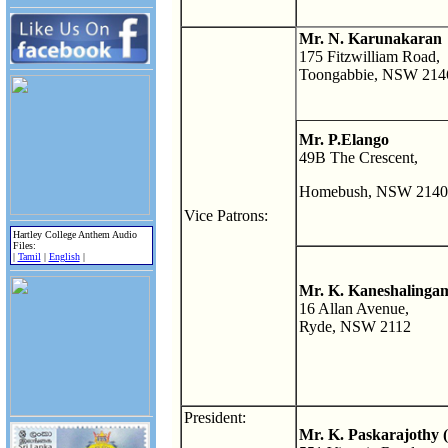
Mr. N. Karunakaran
175 Fitzwilliam Road,
Toongabbie, NSW 214
Mr. P.Elango
49B The Crescent,
Homebush, NSW 2140
Vice Patrons:
Hartley College Anthem Audio
Files:
|
Tamil
|
English
|
Mr. K. Kaneshalinga
16 Allan Avenue,
Ryde, NSW 2112
President:
Mr. K. Paskarajothy 