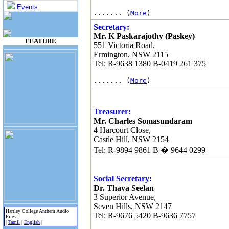
Events
....... (
More
)
Secretary:
Mr. K Paskarajothy (Paskey)
FEATURE
551 Victoria Road,
Ermington, NSW 2115
Tel: R-9638 1380 B-0419 261 375
....... (
More
)
Treasurer:
Mr. Charles Somasundaram
4 Harcourt Close,
Castle Hill, NSW 2154
Tel: R-9894 9861 B � 9644 0299
Social Secretary:
Dr. Thava Seelan
3 Superior Avenue,
Seven Hills, NSW 2147
Hartley College Anthem Audio
Tel: R-9676 5420 B-9636 7757
Files:
|
Tamil
|
English
|