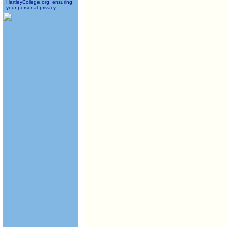
HartleyCollege.org, ensuring
your personal privacy.