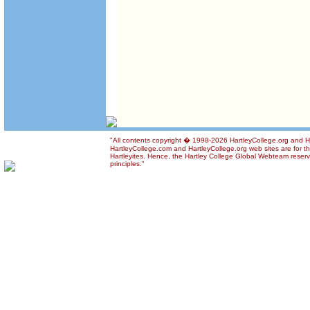
"All contents copyright � 1998-2026 HartleyCollege.org and Har
HartleyCollege.com and HartleyCollege.org web sites are for th
Hartleyites. Hence, the Hartley College Global Webteam reserve
principles."