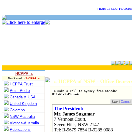
NULL
|
HARTLEY.LK
|
FEATURE
HCPPA s
NavPanel of
HCPPA s
:: HCPPA of NSW - Office Bearer
HCPPA Trust
Point Pedro
To make a call to Sydney from Canada:

Canada & USA
Exco: |
Current
|
United Kingdom
The President:
Colombo
Mr. James Sugumar
NSW-Australia
7 Vermont Court,
Victoria-Australia
Seven Hills, NSW 2147
Publications
Tel: R-9679 7854 B-9285 0088