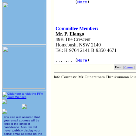
....... (
More
)
Committee Member:
Mr. P. Elango
49B The Crescent
Homebush, NSW 2140
Tel: H-9764 2141 B-9350 4671
....... (
More
)
Exco: |
Current
|
Info Courtesy: Mr. Gunaratnam Thirukumaran Jo
You can rest assured that
your email address will be
kept in the strictest
confidence. Also, we will
never publicly display your
active email address on the