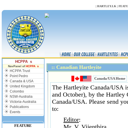
NULL
|
HARTLEY.LK
|
FEAT
HCPPA s
:: Canadian Hartleyite
NavPanel of
HCPPA s
HCPPA Trust
Point Pedro
Canada/USA Home
Canada & USA
The Hartleyite Canada/USA is 
United Kingdom
Colombo
and October), by the Hartley 
NSW-Australia
Canada/USA. Please send your
Victoria-Australia
Publications
to:
Events
Editor
:
FEATURE
Mr. V. Vijenthira