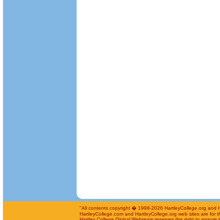
"All contents copyright � 1998-2026 HartleyCollege.org and Har
HartleyCollege.com and HartleyCollege.org web sites are for th
Hartley College Global Webteam reserves the right to ensure th