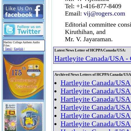
Tel: +1-416-877-8409
Email:
vij@rogers.com
Editorial committee consi
Kiruthihan, and
Mr. V. Jayaraman.
Hartley College Anthem Audio
Files:
|
Tamil
|
English
|
Latest News Letter of HCPPA Canada/USA:
Hartleyite Canada/USA -
Archived News Letters of HCPPA Canada/USA
Hartleyite Canada/USA 
Hartleyite Canada/USA
Hartleyite Canada/USA
Hartleyite Canada/USA
Hartleyite Canada/USA
Hartleyite Canada/USA