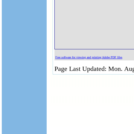
Free software for viewing and printing Adobe PDF files
Page Last Updated: Mon. Aug