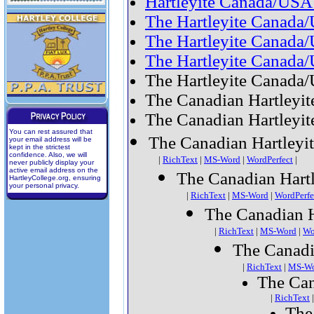
Hartleyite Canada/USA
The Hartleyite Canada
The Hartleyite Canada/
The Hartleyite Canada
The Hartleyite Canada/
The Canadian Hartleyit
The Canadian Hartleyite
You can rest assured that
The Canadian Hartleyit
your email address will be
kept in the strictest
confidence. Also, we will
|
RichText
|
MS-Word
|
WordPerfect
|
never publicly display your
active email address on the
The Canadian Hartl
HartleyCollege.org, ensuring
your personal privacy.
|
RichText
|
MS-Word
|
WordPerfe
The Canadian H
|
RichText
|
MS-Word
|
Wo
The Canadi
|
RichText
|
MS-W
The Can
|
RichText
The