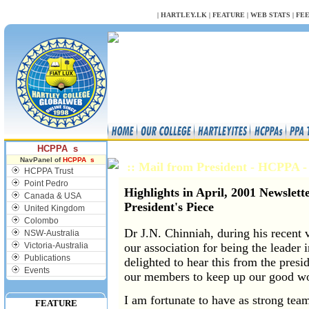
NULL
|
HARTLEY.LK
|
FEATURE
|
WEB STATS
|
FE
HCPPA s
NavPanel of
HCPPA s
:: Mail from President - HCPPA
HCPPA Trust
Point Pedro
Highlights in April, 2001 Newslett
Canada & USA
President's Piece
United Kingdom
Colombo
Dr J.N. Chinniah, during his recent 
NSW-Australia
Victoria-Australia
our association for being the leader 
Publications
delighted to hear this from the pres
Events
our members to keep up our good w
I am fortunate to have as strong tea
FEATURE