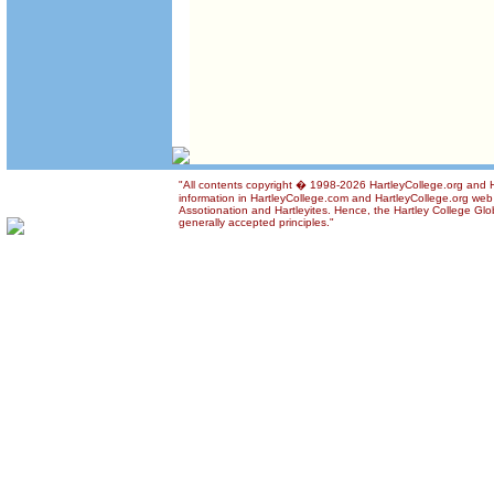
"All contents copyright � 1998-2026 HartleyCollege.org and Ha
information in HartleyCollege.com and HartleyCollege.org web si
Assotionation and Hartleyites. Hence, the Hartley College Glob
generally accepted principles."