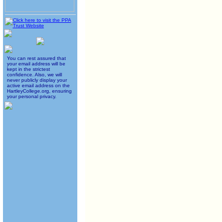
You can rest assured that
your email address will be
kept in the strictest
confidence. Also, we will
never publicly display your
active email address on the
HartleyCollege.org, ensuring
your personal privacy.