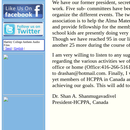
We have our former president, secret
work. Five sub- committees have bee
organize the different events. The tw
association is to help the Alma Mater
and provide fellowship for the memb
school kids are presently doing ver
Though we have reached 95 in our li
Hartley College Anthem Audio
another 25 more during the course of
Files:
|
Tamil
|
English
|
I am very willing to listen to any s
regarding the various activities we of
office or home (Office:416-266-516
to drashan@hotmail.com. Finally, I w
yet members of HCPPA in Canada and
achieving our goals. This will add to
Dr. Shan A. Shanmugavadivel
President-HCPPA, Canada