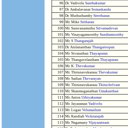
96
Dr. Vadivelu
Santhakumar
97
Dr. Ambalavanar
Somaskanda
98
Dr. Muthuthamby
Sreetharan
99
Mr. Mike
Sritharan
100
Mr. Saravanamuthu
Srivamadevan
101
Mr. Vinayagamoorthy
Sundramoorthy
102
Mr. S
Thangarajah
103
Dr. Arulananthan
Thangaroopan
104
Mr. Sivanathan
Thayaparan
105
Mr. Thangavelautham
Thayaparan
106
Mr. K.
Thevakumar
107
Mr. Thirunavukarasu
Thevakumar
108
Mr. Sadian
Thevarayan
109
Mr. Thirunavukarasu
Thiruchelvam
110
Mr. Shanmuganathan
Umakanthan
111
Mr. Anton
Uthiyakumar
112
Mr. Jayaraman
Vadivelu
113
Mr. Logan
Velumailum
114
Mr. Kandiah
Vicknarajah
115
Mr. Nagamany
Vijayaratnam