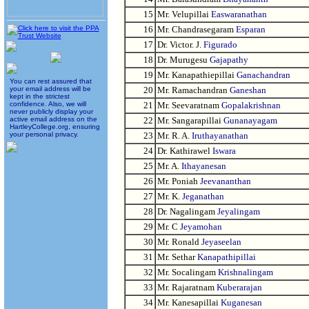
15
Mr. Velupillai
Easwaranathan
16
Mr. Chandrasegaram
Esparan
17
Dr. Victor. J.
Figurado
18
Dr. Murugesu
Gajapathy
19
Mr. Kanapathiepillai
Ganachandran
You can rest assured that
your email address will be
20
Mr. Ramachandran
Ganeshan
kept in the strictest
confidence. Also, we will
21
Mr. Seevaratnam
Gopalakrishnan
never publicly display your
active email address on the
22
Mr. Sangarapillai
Gunanayagam
HartleyCollege.org, ensuring
your personal privacy.
23
Mr. R. A.
Iruthayanathan
24
Dr. Kathirawel
Iswara
25
Mr. A.
Ithayanesan
26
Mr. Poniah
Jeevananthan
27
Mr. K.
Jeganathan
28
Dr. Nagalingam
Jeyalingam
29
Mr. C
Jeyamohan
30
Mr. Ronald
Jeyaseelan
31
Mr. Sethar
Kanapathipillai
32
Mr. Socalingam
Krishnalingam
33
Mr. Rajaratnam
Kuberarajan
34
Mr. Kanesapillai
Kuganesan