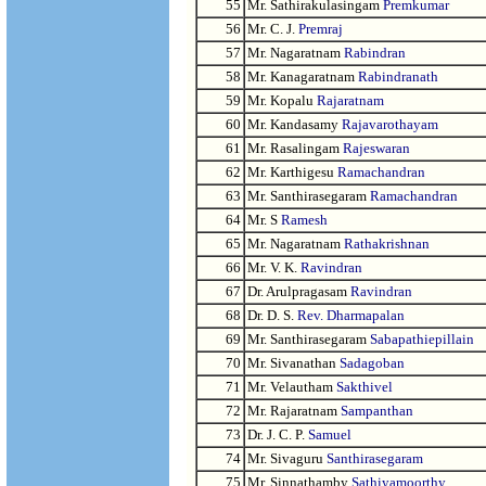
55
Mr. Sathirakulasingam
Premkumar
56
Mr. C. J.
Premraj
57
Mr. Nagaratnam
Rabindran
58
Mr. Kanagaratnam
Rabindranath
59
Mr. Kopalu
Rajaratnam
60
Mr. Kandasamy
Rajavarothayam
61
Mr. Rasalingam
Rajeswaran
62
Mr. Karthigesu
Ramachandran
63
Mr. Santhirasegaram
Ramachandran
64
Mr. S
Ramesh
65
Mr. Nagaratnam
Rathakrishnan
66
Mr. V. K.
Ravindran
67
Dr. Arulpragasam
Ravindran
68
Dr. D. S.
Rev. Dharmapalan
69
Mr. Santhirasegaram
Sabapathiepillain
70
Mr. Sivanathan
Sadagoban
71
Mr. Velautham
Sakthivel
72
Mr. Rajaratnam
Sampanthan
73
Dr. J. C. P.
Samuel
74
Mr. Sivaguru
Santhirasegaram
75
Mr. Sinnathamby
Sathiyamoorthy