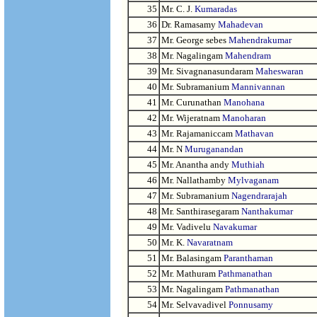
35
Mr. C. J.
Kumaradas
36
Dr. Ramasamy
Mahadevan
37
Mr. George sebes
Mahendrakumar
38
Mr. Nagalingam
Mahendram
39
Mr. Sivagnanasundaram
Maheswaran
40
Mr. Subramanium
Mannivannan
41
Mr. Curunathan
Manohana
42
Mr. Wijeratnam
Manoharan
43
Mr. Rajamaniccam
Mathavan
44
Mr. N
Muruganandan
45
Mr. Anantha andy
Muthiah
46
Mr. Nallathamby
Mylvaganam
47
Mr. Subramanium
Nagendrarajah
48
Mr. Santhirasegaram
Nanthakumar
49
Mr. Vadivelu
Navakumar
50
Mr. K.
Navaratnam
51
Mr. Balasingam
Paranthaman
52
Mr. Mathuram
Pathmanathan
53
Mr. Nagalingam
Pathmanathan
54
Mr. Selvavadivel
Ponnusamy