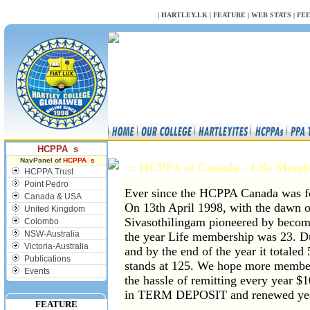
NULL
|
HARTLEY.LK
|
FEATURE
|
WEB STATS
|
FE
HCPPA s
NavPanel of
HCPPA s
:: HCPPA of Canada - Life Mem
HCPPA Trust
Point Pedro
Ever since the HCPPA Canada was f
Canada & USA
On 13th April 1998, with the dawn 
United Kingdom
Sivasothilingam pioneered by becomi
Colombo
NSW-Australia
the year Life membership was 23. D
Victoria-Australia
and by the end of the year it totale
Publications
stands at 125. We hope more member
Events
the hassle of remitting every year $
in TERM DEPOSIT and renewed yea
FEATURE