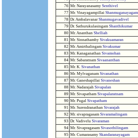
76
Mr. Narayanasamy
Senthivel
77
Mr. Vinayagampillai
Shanmuganayagam
78
Dr. Ambalavanar
Shanmugavadivel
79
Dr. Sathurukulasingam
Shanthikumar
80
Mr. Ananthan
Shelliah
81
Mr. Sinnathamby
Sivakuamaran
82
Mr. Amirthalingam
Sivakumar
83
Mr. Kanaganathan
Sivamohan
84
Mr. Sabaratnam
Sivaananthan
85
Mr. K.
Sivanathan
86
Mr. Mylvaganam
Sivanathan
87
Mr. Ganeshapillai
Sivaneshan
88
Mr. Nadarajah
Sivapalan
89
Mr. Sivapatham
Sivapalaratnam
90
Mr. Pugal
Sivapatham
91
Mr. Surendranathan
Sivarajah
92
Mr. sivapragasam
Sivaramalingam
93
Dr. Vadivelu
Sivaraman
94
Mr. Sivapragasam
Sivasothilingam
95
Mr. Cumarasamy
Skandaranayagam