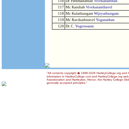
116
Dr. Pathmanathan
Vivekananthan
117
Mr. Kandiah
Vivekananthavel
118
Mr. Kulathungam
Wijeyathungam
119
Mr. Ravikathiravel
Yoganathan
120
Dr. C.
Yogeswaran
"All contents copyright � 1998-2026 HartleyCollege.org and Ha
information in HartleyCollege.com and HartleyCollege.org web si
Assotionation and Hartleyites. Hence, the Hartley College Glob
generally accepted principles."