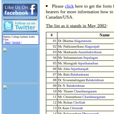
Please
click
here to get the form
bearers for more information how 
Canadan/USA.
The list as it stands in May 2002
:
#
Name
Hartley College Anthem Audio
Files:
01
Dr. Dharma
Alagaratnam
|
Tamil
|
English
|
02
Mr. Pakkiamelkara
Alagurajah
03
Mr. Markandu
Ananthakrishnan
04
Mr. Subramanium
Anpalagan
05
Mr. Murugiah
Atputhanathan
06
Mr. John
Atputharajah
07
Mr. Bala
Balabaskaran
08
Dr. Sivaramalingam
Balakrishnan
09
Dr. N.
Balakrishnan
10
Mr. Tharan
Chandrasegaram
11
Mr. Chinnathurai
Chandrasegaram
12
Mr. Rohan
Chelliah
13
Dr. Karu
Chinniah
14
Mr. Balasundram
Dhayananth