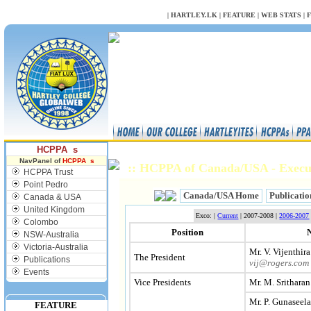
NULL
|
HARTLEY.LK
|
FEATURE
|
WEB STATS
|
HCPPA s
NavPanel of
HCPPA s
:: HCPPA of Canada/USA - Exec
HCPPA Trust
Point Pedro
Canada/USA Home
Publicatio
Canada & USA
United Kingdom
Exco: |
Current
| 2007-2008 |
2006-2007
Colombo
Position
NSW-Australia
Victoria-Australia
Mr. V. Vijenthira
The President
Publications
vij@rogers.com
Events
Vice Presidents
Mr. M. Sritharan
Mr. P. Gunaseel
FEATURE