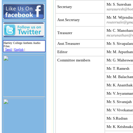
Mr. S. Sureshan
Secretary
sarasuresh@hot
Mr. M. Wijendra
Asst.Secretary
routersale@gma
Mr. C. Manohar
Treasurer
mcurunathan@r
Asst.Treasurer
Mr. S. Sivapala
Hartley College Anthem Audio
Files:
|
Tamil
|
English
|
Editor
Mr. M. Atputha
Committee members
Mr. G. Maheswa
Mr. T. Ramesh
Mr. M. Balacha
Mr. K. Ananthak
Mr. V. Jeyarama
Mr. S. Sivarajah
Mr. V. Vivekana
Mr. S.Rudran
Mr. K. Krishnak