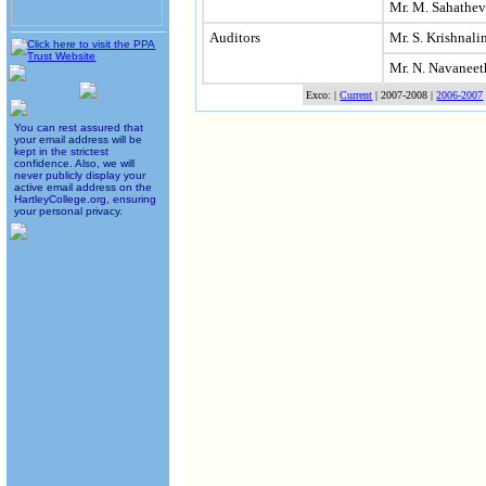
Mr. M. Sahathe
Auditors
Mr. S. Krishnal
Mr. N. Navanee
Exco: |
Current
| 2007-2008 |
2006-2007
You can rest assured that
your email address will be
kept in the strictest
confidence. Also, we will
never publicly display your
active email address on the
HartleyCollege.org, ensuring
your personal privacy.