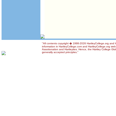
"All contents copyright � 1998-2026 HartleyCollege.org and Ha
information in HartleyCollege.com and HartleyCollege.org web si
Assotionation and Hartleyites. Hence, the Hartley College Glob
generally accepted principles."