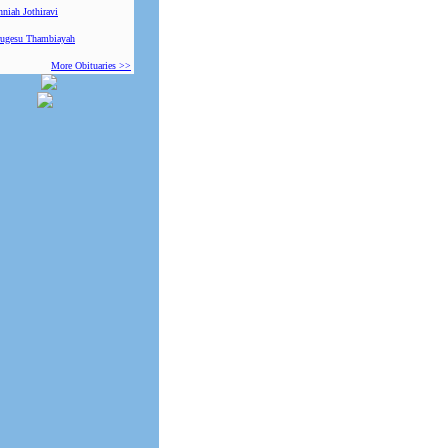
niah Jothiravi
ugesu Thambiayah
More Obituaries >>