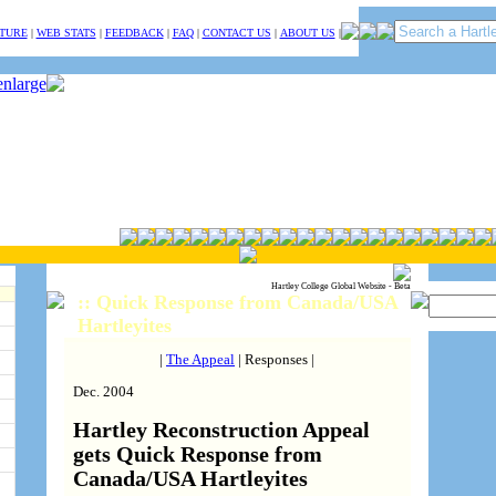
TURE
|
WEB STATS
|
FEEDBACK
|
FAQ
|
CONTACT US
|
ABOUT US
|
Hartley College Global Website - Beta
:: Quick Response from Canada/USA
Hartleyites
|
The Appeal
| Responses |
Dec. 2004
Hartley Reconstruction Appeal
gets Quick Response from
Canada/USA Hartleyites