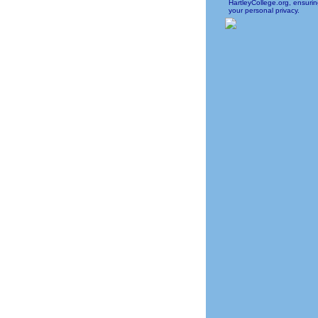
HartleyCollege.org, ensuri
your personal privacy.