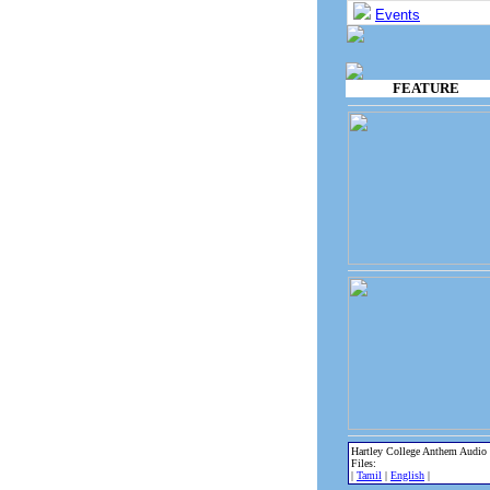
Events
FEATURE
Hartley College Anthem Audio
Files:
|
Tamil
|
English
|