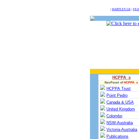
NULL
|
HARTLEY.LK
|
FEA
HCPPA s
NavPanel of
HCPPA s
HCPPA Trust
Point Pedro
Canada & USA
United Kingdom
Colombo
NSW-Australia
Victoria-Australia
Publications