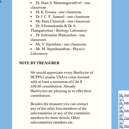
ng
Dr. Shan A. Shanmugavadivel - one
classroom
Dr. K. Eswara - one classroom
Dr. J. C. P . Samuel - one classroom
Mr. Karu Chinniah - one classroom
Dr. A Somaskanda & Dr. A.
Thangarooban - Biology Laboratory
Dr. Jothimalar Muhunthan - one
classroom
Mr. V. Vijenthira - one classroom
Mr. M. Atputhanathan - Physics
Laboratory.
NOTE BY TREASURER
We would appreciate every Hartleyite of
HCPPA Canada/ USA to come forward
with at least a minimum of Cdn $
100.00 contribution. Already
Hartleyites are phoning in to offer their
Mr. Gur
contribution.
Dr. Vad
Besides the treasurer you can contact
any of the other four members of the
Mr. Sub
subcommittee or any of the committee
members for more details. Other
Mr. Chin
subcommittee members are:
Mr. Mur