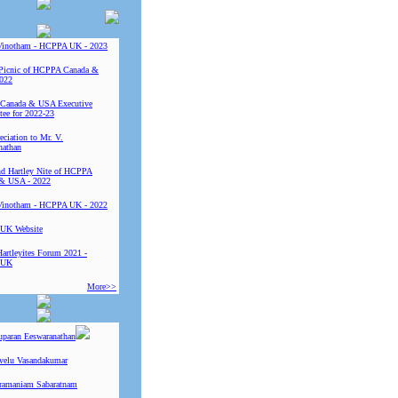
Vinotham - HCPPA UK - 2023
Picnic of HCPPA Canada &
022
Canada & USA Executive
ee for 2022-23
ciation to Mr. V.
nathan
 Hartley Nite of HCPPA
& USA - 2022
Vinotham - HCPPA UK - 2022
UK Website
Hartleyites Forum 2021 -
 UK
More>>
uparan Eeswaranathan
ivelu Vasandakumar
ramaniam Sabaratnam