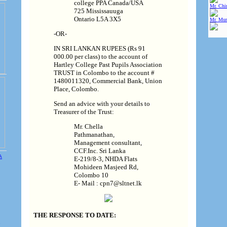
college PPA Canada/USA
Mr. Chin
725 Mississauuga
Ontario L5A 3X5
Mr. Mur
-OR-
IN SRI LANKAN RUPEES (Rs 91
000.00 per class) to the account of
Hartley College Past Pupils Association
TRUST in Colombo to the account #
1480011320, Commercial Bank, Union
Place, Colombo.
Send an advice with your details to
Treasurer of the Trust:
Mr. Chella
Pathmanathan,
Management consultant,
CCF.Inc. Sri Lanka
E-219/8-3, NHDA Flats
Mohideen Masjeed Rd,
Colombo 10
E- Mail : cpn7@sltnet.lk
THE RESPONSE TO DATE:
e