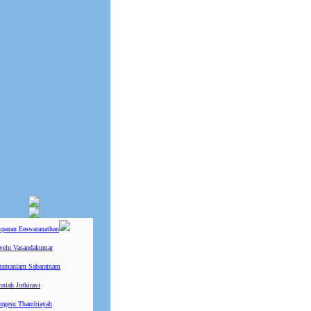
uparan Eeswaranathan
ivelu Vasandakumar
ramaniam Sabaratnam
niah Jothiravi
ugesu Thambiayah