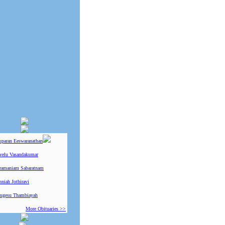
uparan Eeswaranathan
ivelu Vasandakumar
ramaniam Sabaratnam
niah Jothiravi
ugesu Thambiayah
More Obituaries >>