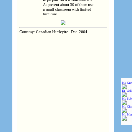
At present about 50 of them use
a small classroom with limited
furniture .
Courtesy: Canadian Hartleyite - Dec. 2004
Mr. Gur
Dr. Vad
Mr. Sub
Mr. Chin
Mr. Mur