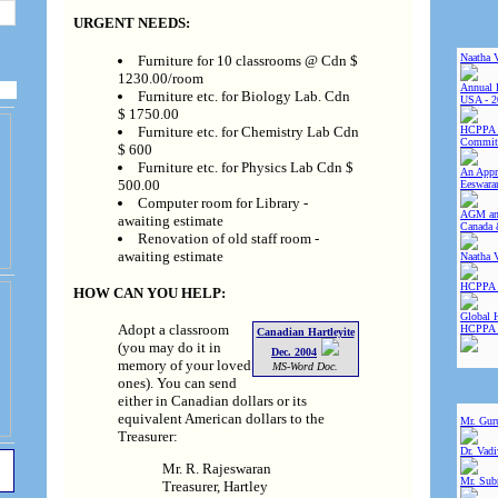
URGENT NEEDS:
Naatha 
Furniture for 10 classrooms @ Cdn $
1230.00/room
Annual 
Furniture etc. for Biology Lab. Cdn
USA - 2
$ 1750.00
Furniture etc. for Chemistry Lab Cdn
HCPPA 
Committ
$ 600
Furniture etc. for Physics Lab Cdn $
An Appre
500.00
Eeswara
Computer room for Library -
AGM and
awaiting estimate
Canada 
Renovation of old staff room -
awaiting estimate
Naatha 
HCPPA 
HOW CAN YOU HELP:
Global 
Adopt a classroom
HCPPA
Canadian Hartleyite
(you may do it in
Dec. 2004
memory of your loved
MS-Word Doc.
ones). You can send
either in Canadian dollars or its
equivalent American dollars to the
Mr. Gur
Treasurer:
Dr. Vad
Mr. R. Rajeswaran
Mr. Sub
Treasurer, Hartley