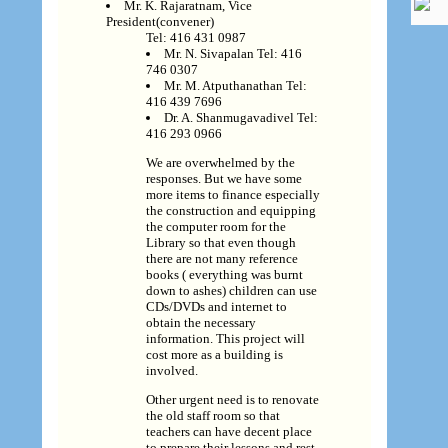
Mr. K. Rajaratnam, Vice
President(convener)
Tel: 416 431 0987
Mr. N. Sivapalan Tel: 416
746 0307
Mr. M. Atputhanathan Tel:
416 439 7696
Dr. A. Shanmugavadivel Tel:
416 293 0966
We are overwhelmed by the
responses. But we have some
more items to finance especially
the construction and equipping
the computer room for the
Library so that even though
there are not many reference
books ( everything was burnt
down to ashes) children can use
CDs/DVDs and internet to
obtain the necessary
information. This project will
cost more as a building is
involved.
Other urgent need is to renovate
the old staff room so that
teachers can have decent place
to prepare their lessons and rest.