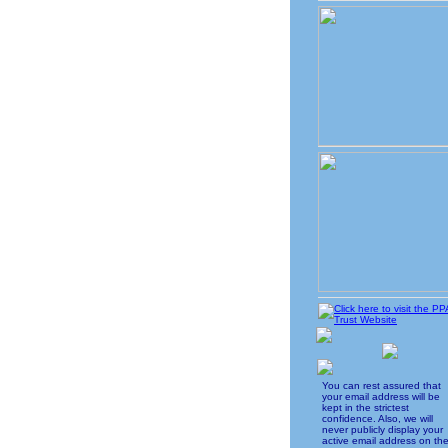
You can rest assured that
your email address will be
kept in the strictest
confidence. Also, we will
never publicly display your
active email address on th