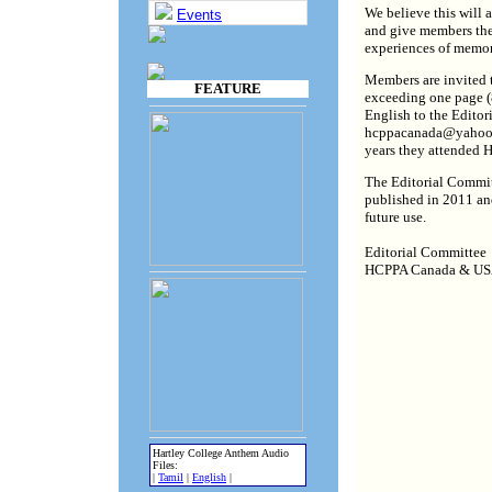
We believe this will 
Events
and give members the 
experiences of memori
Members are invited t
FEATURE
exceeding one page (8
English to the Editor
hcppacanada@yahoo.c
years they attended H
The Editorial Committ
published in 2011 and
future use.
Editorial Committee
HCPPA Canada & U
Hartley College Anthem Audio
Files:
|
Tamil
|
English
|