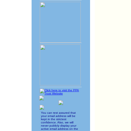
You can rest assured that
your email address will be
kept in the strictest
confidence. Also, we will
never publicly display your
active email address on the