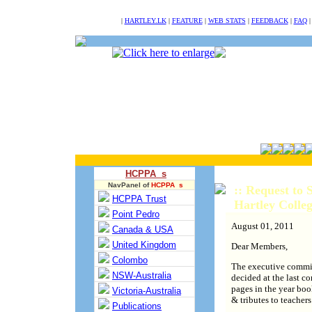
NULL
|
HARTLEY.LK
|
FEATURE
|
WEB STATS
|
FEEDBACK
|
FAQ
HCPPA s
NavPanel of
HCPPA s
:: Request to
HCPPA Trust
Hartley Coll
Point Pedro
August 01, 2011
Canada & USA
United Kingdom
Dear Members,
Colombo
The executive comm
NSW-Australia
decided at the last c
pages in the year boo
Victoria-Australia
& tributes to teacher
Publications