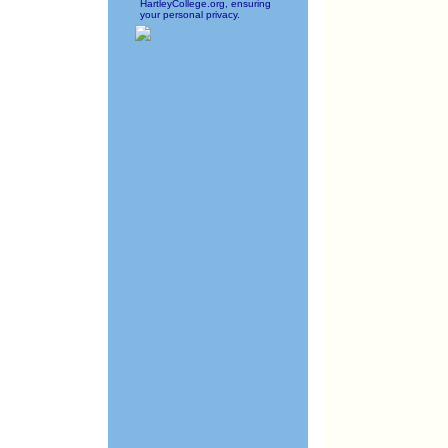
HartleyCollege.org, ensuring
your personal privacy.