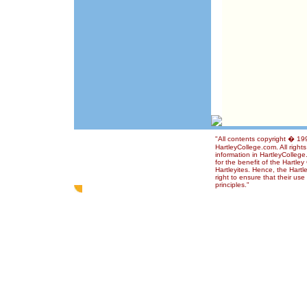
"All contents copyright � 1
HartleyCollege.com. All right
information in HartleyColleg
for the benefit of the Hartle
Hartleyites. Hence, the Hart
right to ensure that their us
principles."