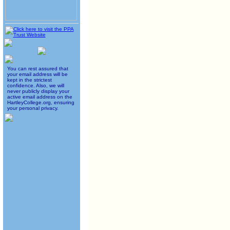
You can rest assured that
your email address will be
kept in the strictest
confidence. Also, we will
never publicly display your
active email address on the
HartleyCollege.org, ensuring
your personal privacy.