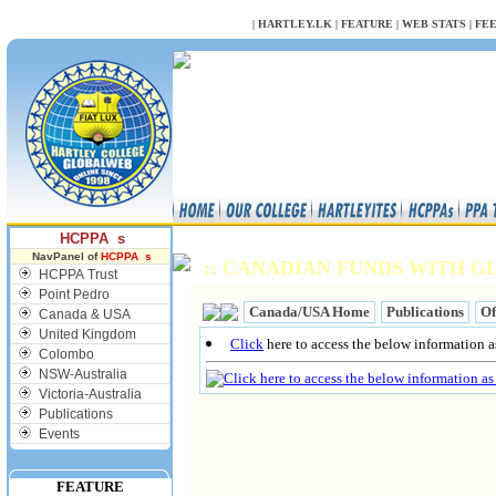
NULL
|
HARTLEY.LK
|
FEATURE
|
WEB STATS
|
FE
HCPPA s
NavPanel of
HCPPA s
:: CANADIAN FUNDS WITH GL
HCPPA Trust
Point Pedro
Canada/USA Home
Publications
Of
Canada & USA
United Kingdom
Click
here to access the below information as
Colombo
NSW-Australia
Victoria-Australia
Publications
Events
FEATURE