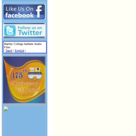
Hartley College Anthem Audio
Files:
|
Tamil
|
English
|