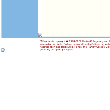
"All contents copyright � 1998-2026 HartleyCollege.org and Ha
information in HartleyCollege.com and HartleyCollege.org web si
Assotionation and Hartleyites. Hence, the Hartley College Glob
generally accepted principles."