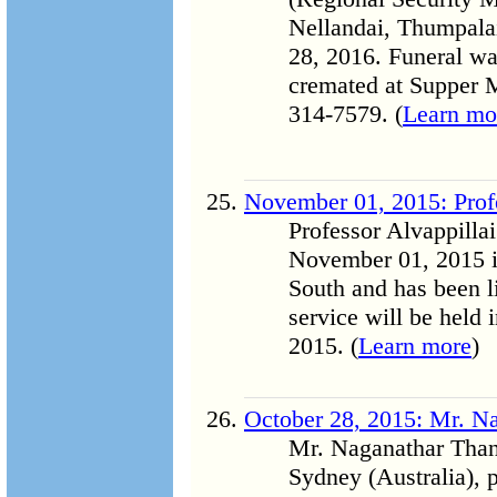
Nellandai, Thumpala
28, 2016. Funeral w
cremated at Supper 
314-7579. (
Learn mo
November 01, 2015: Profe
Professor Alvappilla
November 01, 2015 i
South and has been 
service will be held
2015. (
Learn more
)
October 28, 2015: Mr. N
Mr. Naganathar Thang
Sydney (Australia),