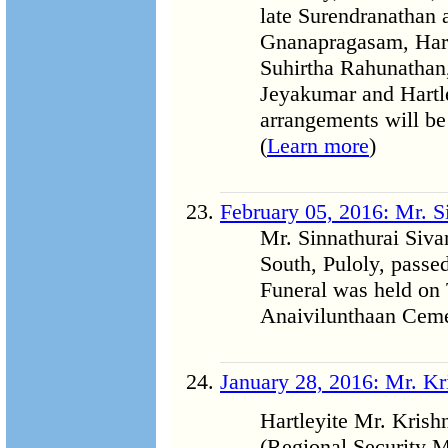
late Surendranathan 
Gnanapragasam, Hart
Suhirtha Rahunathan,
Jeyakumar and Hartle
arrangements will be 
(
Learn more
)
February 05, 2016: Mr. 
Mr. Sinnathurai Siv
South, Puloly, passe
Funeral was held on 
Anaivilunthaan Cemet
January 28, 2016: Mr. K
Hartleyite Mr. Kris
(Regional Security M