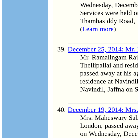
Wednesday, December 
Services were held o
Thambasiddy Road, P
(
Learn more
)
December 25, 2014: Mr.
Mr. Ramalingam Raja
Thellipallai and res
passed away at his a
residence at Navindil
Navindil, Jaffna on 
December 19, 2014: Mrs
Mrs. Maheswary Saba
London, passed away
on Wednesday, Decem