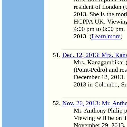
resident of London 
2013. She is the mot
HCPPA UK. Viewing 
4:00 pm to 6:00 pm. 
2013. (
Learn more
)
Dec. 12, 2013: Mrs. Kan
Mrs. Kanagambikai (
(Point-Pedro) and r
December 12, 2013. 
2013 in Colombo, Sri
Nov. 26, 2013: Mr. Antho
Mr. Anthony Philip 
Viewing will be on 
November 29, 2013. 