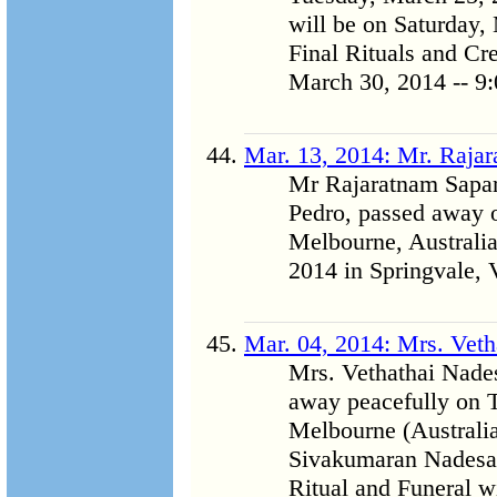
will be on Saturday,
Final Rituals and C
March 30, 2014 -- 9:
Mar. 13, 2014: Mr. Raja
Mr Rajaratnam Sapar
Pedro, passed away o
Melbourne, Australia
2014 in Springvale, V
Mar. 04, 2014: Mrs. Vet
Mrs. Vethathai Nades
away peacefully on T
Melbourne (Australia)
Sivakumaran Nadesa
Ritual and Funeral w