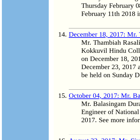
Thursday February 08
February 11th 2018 i
December 18, 2017: Mr.
Mr. Thambiah Rasalin
Kokkuvil Hindu Coll
on December 18, 201
December 23, 2017 a
be held on Sunday D
October 04, 2017: Mr. B
Mr. Balasingam Dura
Engineer of Nationa
2017. See more inform