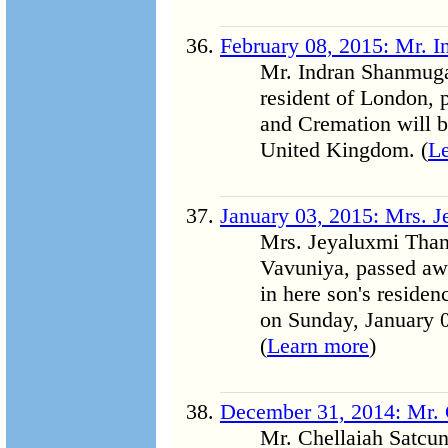
February 08, 2015: Mr. 
Mr. Indran Shanmuga
resident of London, 
and Cremation will 
United Kingdom. (
L
January 03, 2015: Mrs. 
Mrs. Jeyaluxmi Thang
Vavuniya, passed awa
in here son's residen
on Sunday, January 0
(
Learn more
)
December 31, 2014: Mr. 
Mr. Chellaiah Satcun