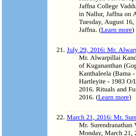
Jaffna College Vadd
in Nallur, Jaffna on
Tuesday, August 16, 
Jaffna. (
Learn more
)
July 29, 2016: Mr. Alwa
Mr. Alwarpillai Kan
of Kugananthan (Go
Kanthaleela (Bama - 
Hartleyite - 1983 O/
2016. Rituals and Fu
2016. (
Learn more
)
March 21, 2016: Mr. Sur
Mr. Surendranathan 
Monday, March 21, 20