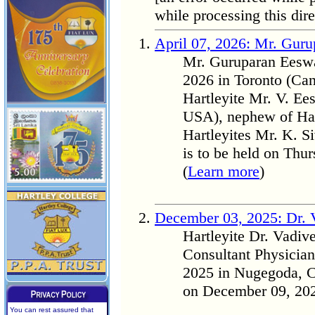
while processing this dire
April 07, 2026: Mr. Gur
Mr. Guruparan Eeswa
2026 in Toronto (Can
Hartleyite Mr. V. E
USA), nephew of Har
Hartleyites Mr. K. 
is to be held on Thu
(
Learn more
)
December 03, 2025: Dr. 
Hartleyite Dr. Vad
Consultant Physicia
2025 in Nugegoda, Co
on December 09, 202
You can rest assured that