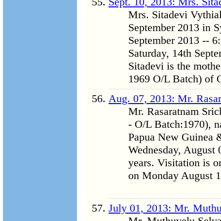
Sept. 10, 2013: Mrs. Sit
Mrs. Sitadevi Vythi
September 2013 in Syd
September 2013 -- 6:
Saturday, 14th Sept
Sitadevi is the mothe
1969 O/L Batch) of O
Aug. 07, 2013: Mr. Rasa
Mr. Rasaratnam Sric
- O/L Batch:1970), n
Papua New Guinea & 
Wednesday, August 07
years. Visitation is 
on Monday August 12
July 01, 2013: Mr. Muth
Mr. Muthuvelu Selva