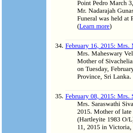
Point Pedro March 3,
Mr. Nadarajah Gunase
Funeral was held at 
(
Learn more
)
February 16, 2015: Mrs.
Mrs. Maheswary Velu
Mother of Sivachelia
on Tuesday, February
Province, Sri Lanka. 
February 08, 2015: Mrs.
Mrs. Saraswathi Siv
2015. Mother of late
(Hartleyite 1983 O/
11, 2015 in Victoria, 