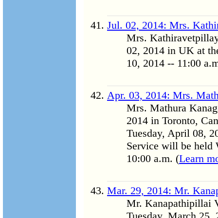
Jul. 02, 2014: Mrs. Kath
Mrs. Kathiravetpill
02, 2014 in UK at the
10, 2014 -- 11:00 a.m
Apr. 03, 2014: Mrs. Mat
Mrs. Mathura Kanaga
2014 in Toronto, Can
Tuesday, April 08, 2
Service will be held
10:00 a.m. (
Learn m
Mar. 29, 2014: Mr. Kanap
Mr. Kanapathipillai
Tuesday, March 25, 