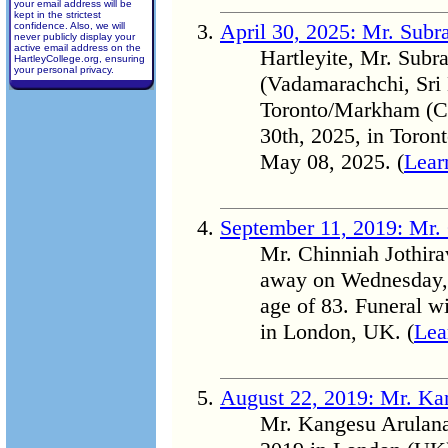
your email address will be
kept in the strictest
April 30, 2025: Mr. Sub
confidence. Also, we will
never publicly display your
active email address on the
Hartleyite, Mr. Sub
HartleyCollege.org, ensuring
your personal privacy.
(Vadamarachchi, Sri 
Toronto/Markham (C
30th, 2025, in Toron
May 08, 2025. (
Lear
September 11, 2019: Mr. 
Mr. Chinniah Jothirav
away on Wednesday, 
age of 83. Funeral w
in London, UK. (
Lea
August 22, 2019: Mr. K
Mr. Kangesu Arulana