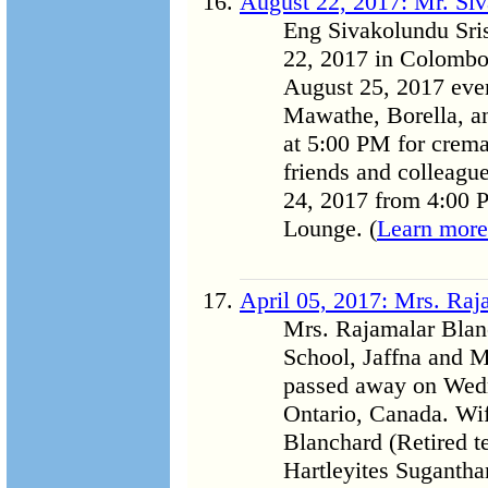
August 22, 2017: Mr. Siv
Eng Sivakolundu Sri
22, 2017 in Colombo,
August 25, 2017 eveni
Mawathe, Borella, an
at 5:00 PM for crema
friends and colleague
24, 2017 from 4:00 P
Lounge. (
Learn more
April 05, 2017: Mrs. Raj
Mrs. Rajamalar Blan
School, Jaffna and M
passed away on Wedn
Ontario, Canada. Wif
Blanchard (Retired t
Hartleyites Suganth