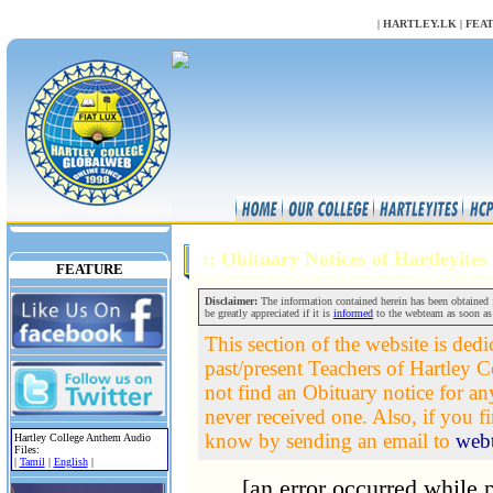
NULL
|
HARTLEY.LK
|
FEA
:: Obituary Notices of Hartleyite
FEATURE
Disclaimer:
The information contained herein has been obtained fr
be greatly appreciated if it is
informed
to the webteam as soon as
This section of the website is dedi
past/present Teachers of Hartley Co
not find an Obituary notice for a
never received one. Also, if you fin
know by sending an email to
web
Hartley College Anthem Audio
Files:
|
Tamil
|
English
|
[an error occurred while p