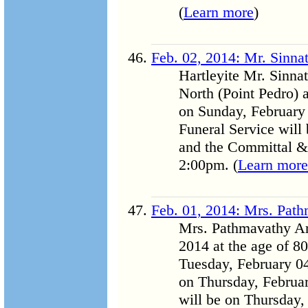
(
Learn more
)
Feb. 02, 2014: Mr. Sinn
Hartleyite Mr. Sinna
North (Point Pedro)
on Sunday, February
Funeral Service will
and the Committal & 
2:00pm. (
Learn more
Feb. 01, 2014: Mrs. Pa
Mrs. Pathmavathy A
2014 at the age of 80
Tuesday, February 04
on Thursday, Februa
will be on Thursday,