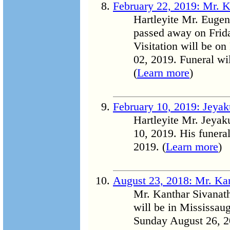
February 22, 2019: Mr. 
Hartleyite Mr. Euge
passed away on Frida
Visitation will be o
02, 2019. Funeral wi
(
Learn more
)
February 10, 2019: Jey
Hartleyite Mr. Jeya
10, 2019. His funera
2019. (
Learn more
)
August 23, 2018: Mr. Ka
Mr. Kanthar Sivanat
will be in Mississau
Sunday August 26, 2