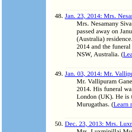
Jan. 23, 2014: Mrs. Nes
Mrs. Nesamany Sivap
passed away on Janua
(Australia) residenc
2014 and the funeral
NSW, Australia. (
Le
Jan. 03, 2014: Mr. Vall
Mr. Vallipuram Gane
2014. His funeral w
London (UK). He is t
Murugathas. (
Learn 
Dec. 23, 2013: Mrs. Lux
Mrs. Luxmipillai Mut