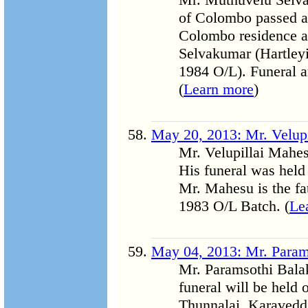
of Colombo passed aw
Colombo residence at 
Selvakumar (Hartleyi
1984 O/L). Funeral a
(
Learn more
)
May 20, 2013: Mr. Velup
Mr. Velupillai Mahe
His funeral was hel
Mr. Mahesu is the fa
1983 O/L Batch. (
Le
May 04, 2013: Mr. Param
Mr. Paramsothi Bala
funeral will be held
Thunnalai, Karaveddi