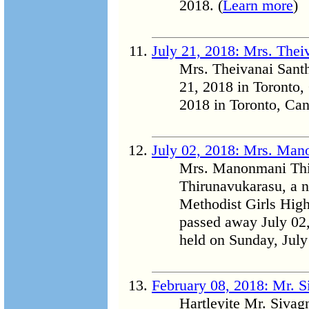
2018. (
Learn more
)
July 21, 2018: Mrs. The
Mrs. Theivanai Sant
21, 2018 in Toronto,
2018 in Toronto, Can
July 02, 2018: Mrs. Man
Mrs. Manonmani Th
Thirunavukarasu, a n
Methodist Girls High
passed away July 02,
held on Sunday, July
February 08, 2018: Mr. 
Hartleyite Mr. Siva