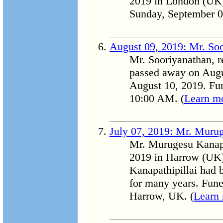
2019 in London (UK) 
Sunday, September 0
August 09, 2019: Mr. So
Mr. Sooriyanathan, re
passed away on Augu
August 10, 2019. Fun
10:00 AM. (
Learn m
July 07, 2019: Mr. Murug
Mr. Murugesu Kanapa
2019 in Harrow (UK)
Kanapathipillai had 
for many years. Fune
Harrow, UK. (
Learn