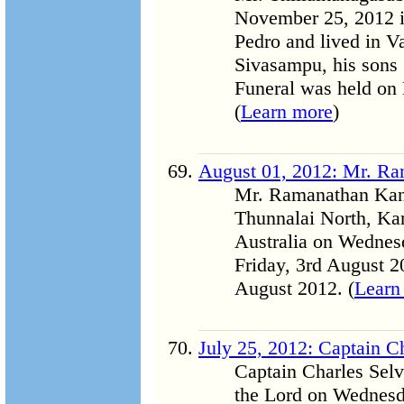
November 25, 2012 in
Pedro and lived in Va
Sivasampu, his sons S
Funeral was held on 
(
Learn more
)
August 01, 2012: Mr. R
Mr. Ramanathan Kand
Thunnalai North, Ka
Australia on Wednesd
Friday, 3rd August 2
August 2012. (
Learn
July 25, 2012: Captain 
Captain Charles Sel
the Lord on Wednesd