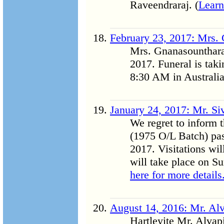
Raveendraraj. (
Learn
February 23, 2017: Mrs.
Mrs. Gnanasounthara
2017. Funeral is tak
8:30 AM in Australia
January 24, 2017: Mr. Si
We regret to inform 
(1975 O/L Batch) pa
2017. Visitations wil
will take place on S
here for more details.
August 14, 2016: Mr. Alv
Hartleyite Mr. Alvapi