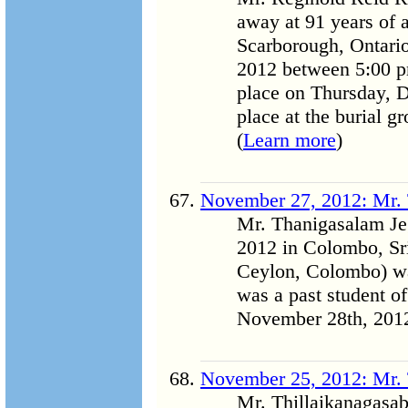
away at 91 years of
Scarborough, Ontario
2012 between 5:00 pm
place on Thursday, D
place at the burial gr
(
Learn more
)
November 27, 2012: Mr.
Mr. Thanigasalam J
2012 in Colombo, Sr
Ceylon, Colombo) wa
was a past student o
November 28th, 2012 
November 25, 2012: Mr. 
Mr. Thillaikanagasa