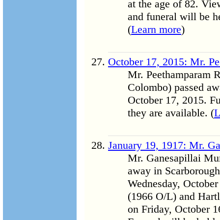
at the age of 82. Vi
and funeral will be 
(
Learn more
)
October 17, 2015: Mr. P
Mr. Peethamparam Ra
Colombo) passed awa
October 17, 2015. Fu
they are available. (
L
January 19, 1917: Mr. Ga
Mr. Ganesapillai Mur
away in Scarborough 
Wednesday, October 
(1966 O/L) and Hartl
on Friday, October 1