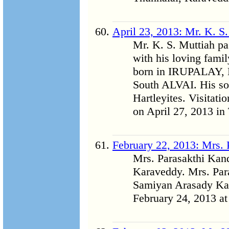
April 23, 2013: Mr. K. S
Mr. K. S. Muttiah p
with his loving fam
born in IRUPALAY
South ALVAI. His so
Hartleyites. Visitati
on April 27, 2013 in
February 22, 2013: Mrs.
Mrs. Parasakthi Kan
Karaveddy. Mrs. Par
Samiyan Arasady Kar
February 24, 2013 at