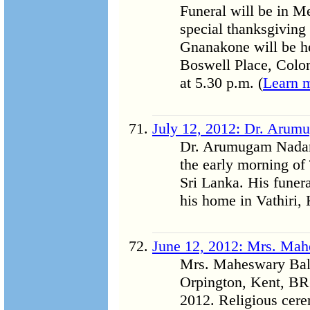
Funeral will be in M
special thanksgiving 
Gnanakone will be h
Boswell Place, Colo
at 5.30 p.m. (
Learn 
July 12, 2012: Dr. Arum
Dr. Arumugam Nadara
the early morning of
Sri Lanka. His funera
his home in Vathiri,
June 12, 2012: Mrs. Ma
Mrs. Maheswary Bala
Orpington, Kent, B
2012. Religious cere