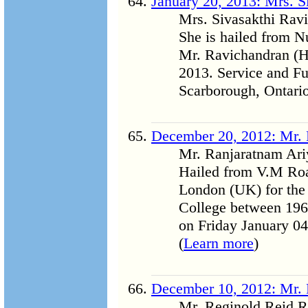
January 20, 2013: Mrs. S
Mrs. Sivasakthi Rav
She is hailed from N
Mr. Ravichandran (Har
2013. Service and Fu
Scarborough, Ontario
December 20, 2012: Mr. 
Mr. Ranjaratnam Ari
Hailed from V.M Road
London (UK) for the l
College between 1968
on Friday January 0
(
Learn more
)
December 10, 2012: Mr. 
Mr. Reginold Reid Ra