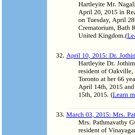
Hartleyite Mr. Naga
April 20, 2015 in Re
on Tuesday, April 28
Crematorium, Bath 
United Kingdom.(
Le
April 10, 2015: Dr. Joth
Hartleyite Dr. Jothi
resident of Oakville,
Toronto at her 66 yea
April 14th, 2015 and
15th, 2015. (
Learn m
March 03, 2015: Mrs. P
Mrs. Pathmavathy Gu
resident of Vinayag