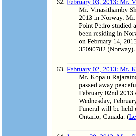
February 03, 2013: Mr.
Mr. Vinasithamby S
2013 in Norway. Mr.
Point Pedro studied 
been residing in Norw
on February 14, 2013
35090782 (Norway).
February 02, 2013: Mr. 
Mr. Kopalu Rajarat
passed away peacefu
February 02nd 2013 o
Wednesday, February
Funeral will be held
Ontario, Canada. (
Le