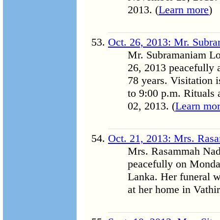
2013. (
Learn more
)
Oct. 26, 2013: Mr. Subr
Mr. Subramaniam Log
26, 2013 peacefully 
78 years. Visitation
to 9:00 p.m. Rituals
02, 2013. (
Learn mo
Oct. 21, 2013: Mrs. Ra
Mrs. Rasammah Nada
peacefully on Monday
Lanka. Her funeral w
at her home in Vathir