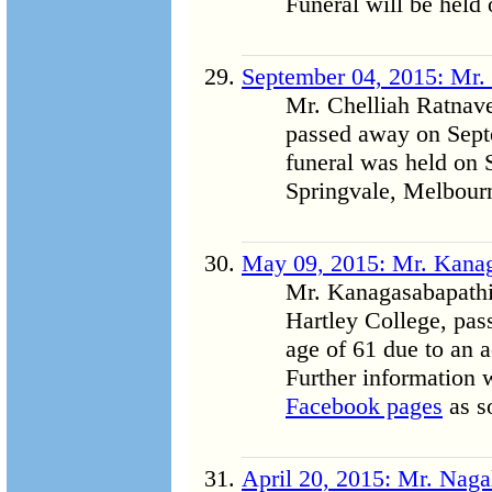
Funeral will be held
September 04, 2015: Mr. 
Mr. Chelliah Ratnave
passed away on Sept
funeral was held on
Springvale, Melbourn
May 09, 2015: Mr. Kana
Mr. Kanagasabapathi 
Hartley College, pas
age of 61 due to an a
Further information 
Facebook pages
as so
April 20, 2015: Mr. Naga