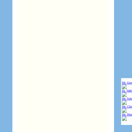
Mr. Gur
Dr. Vad
Mr. Sub
Mr. Chin
Mr. Mur