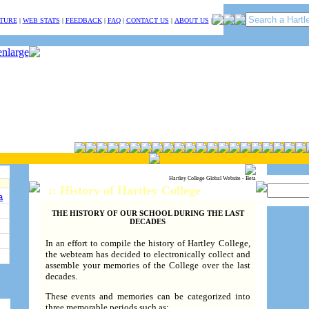
TURE
|
WEB STATS
|
FEEDBACK
|
FAQ
|
CONTACT US
|
ABOUT US
|
Hartley College Global Website - Beta
:: History of Hartley College
a
THE HISTORY OF OUR SCHOOL DURING THE LAST
DECADES
In an effort to compile the history of Hartley College,
the webteam has decided to electronically collect and
assemble your memories of the College over the last
decades.
These events and memories can be categorized into
three memorable periods such as: