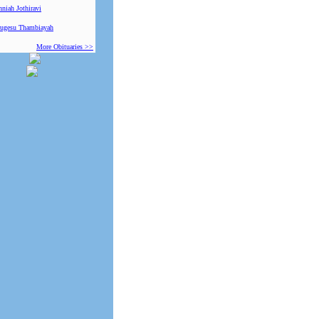
niah Jothiravi
ugesu Thambiayah
More Obituaries >>