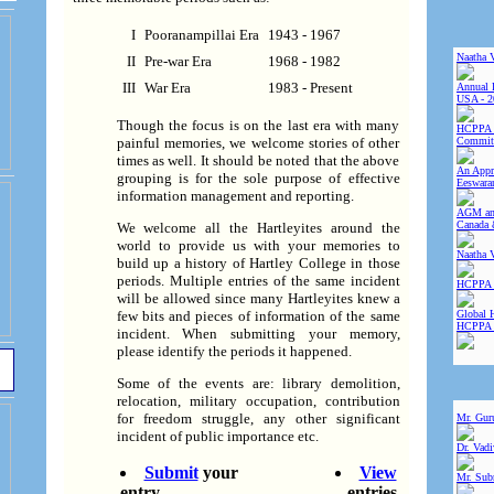
I
Pooranampillai Era
1943 - 1967
Naatha 
II
Pre-war Era
1968 - 1982
III
War Era
1983 - Present
Annual 
USA - 2
Though the focus is on the last era with many
HCPPA 
Committ
painful memories, we welcome stories of other
times as well. It should be noted that the above
An Appre
grouping is for the sole purpose of effective
Eeswara
information management and reporting.
AGM and
Canada 
We welcome all the Hartleyites around the
world to provide us with your memories to
Naatha 
build up a history of Hartley College in those
periods. Multiple entries of the same incident
HCPPA 
will be allowed since many Hartleyites knew a
Global 
few bits and pieces of information of the same
HCPPA
incident. When submitting your memory,
please identify the periods it happened.
Some of the events are: library demolition,
relocation, military occupation, contribution
for freedom struggle, any other significant
Mr. Gur
incident of public importance etc.
Dr. Vad
Submit
your
View
Mr. Sub
entry
entries