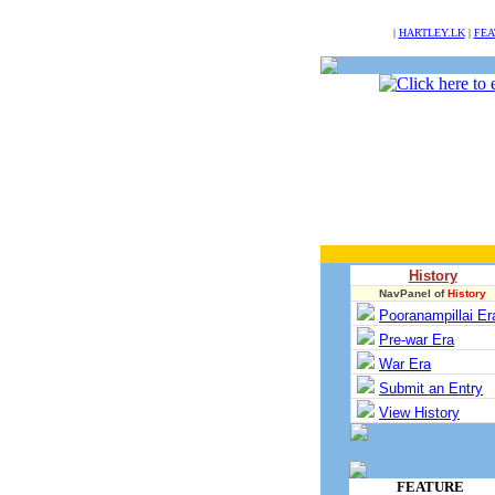
NULL
|
HARTLEY.LK
|
FEA
History
NavPanel of
History
Pooranampillai Er
Pre-war Era
War Era
Submit an Entry
View History
FEATURE