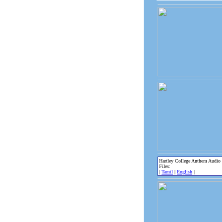
Hartley College Anthem Audio
Files:
|
Tamil
|
English
|