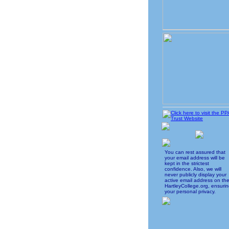
You can rest assured that
your email address will be
kept in the strictest
confidence. Also, we will
never publicly display your
active email address on th
HartleyCollege.org, ensuri
your personal privacy.