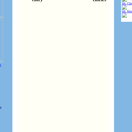
Mr. Chin
Mr. Mur
e
ng