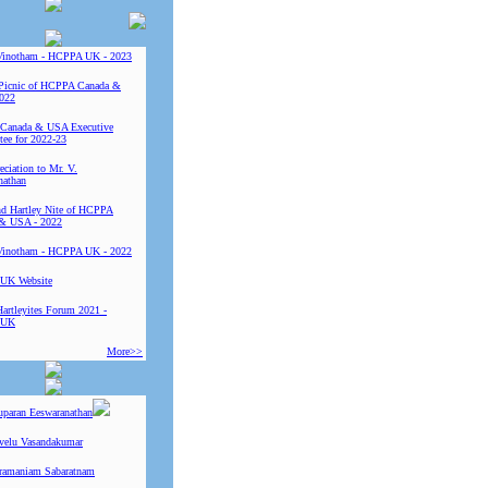
Vinotham - HCPPA UK - 2023
Picnic of HCPPA Canada &
022
Canada & USA Executive
ee for 2022-23
ciation to Mr. V.
nathan
 Hartley Nite of HCPPA
& USA - 2022
Vinotham - HCPPA UK - 2022
UK Website
Hartleyites Forum 2021 -
 UK
More>>
uparan Eeswaranathan
ivelu Vasandakumar
ramaniam Sabaratnam