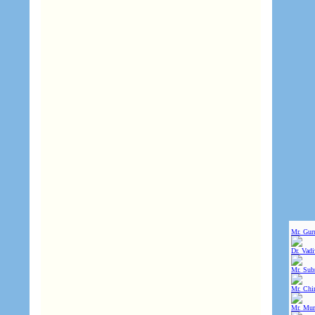
Mr. Gur
Dr. Vad
Mr. Sub
Mr. Chin
Mr. Mur