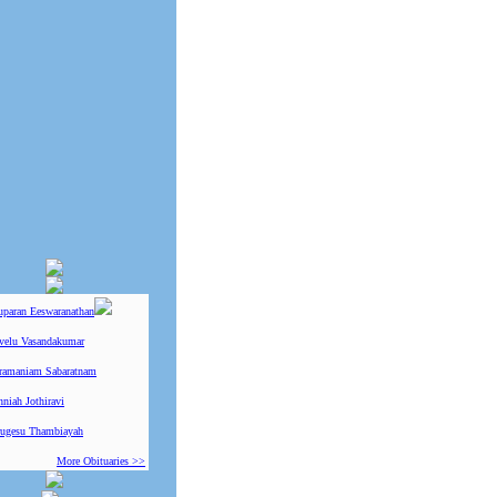
uparan Eeswaranathan
ivelu Vasandakumar
ramaniam Sabaratnam
niah Jothiravi
ugesu Thambiayah
More Obituaries >>