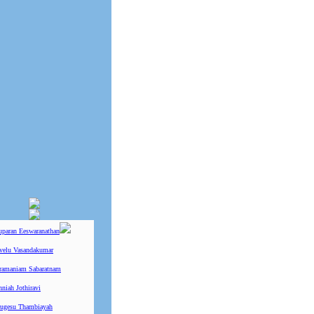
uparan Eeswaranathan
ivelu Vasandakumar
ramaniam Sabaratnam
niah Jothiravi
ugesu Thambiayah