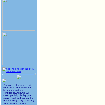
You can rest assured that
your email address will be
kept in the strictest
confidence. Also, we will
never publicly display your
active email address on the
HartleyCollege.org, ensuring
your personal privacy.