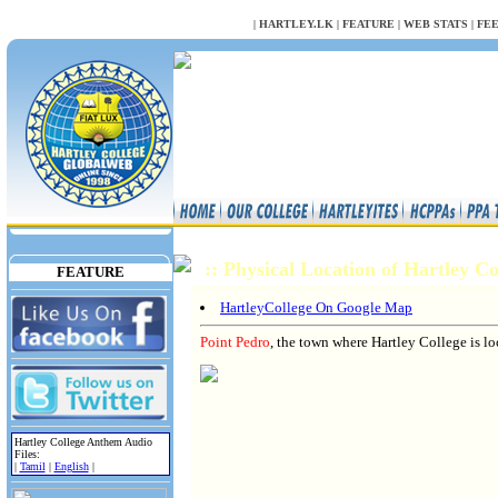
NULL
|
HARTLEY.LK
|
FEATURE
|
WEB STATS
|
FE
:: Physical Location of Hartley C
FEATURE
HartleyCollege On Google Map
Point Pedro
, the town where Hartley College is loc
Hartley College Anthem Audio
Files:
|
Tamil
|
English
|