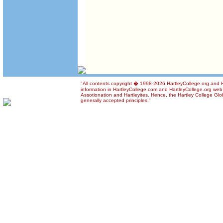
"All contents copyright � 1998-2026 HartleyCollege.org and Ha
information in HartleyCollege.com and HartleyCollege.org web si
Assotionation and Hartleyites. Hence, the Hartley College Glob
generally accepted principles."