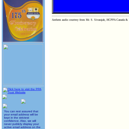
Anthem audio courtesy from Mr. S. Sivarajah, HCPPA Canada &
You can rest assured that
your email address will be
kept in the strictest
confidence. Also, we will
never publicly display your
active email address on the