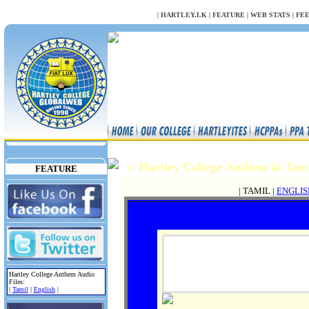
NULL
|
HARTLEY.LK
|
FEATURE
|
WEB STATS
|
FE
:: Hartley College Anthem in Ta
FEATURE
| TAMIL |
ENGLIS
Hartley College Anthem Audio
Files:
|
Tamil
|
English
|