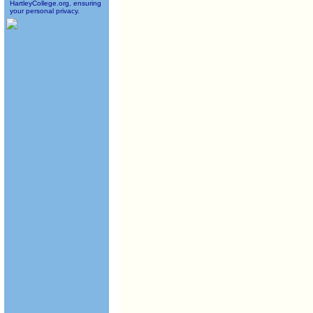
HartleyCollege.org, ensuring
your personal privacy.