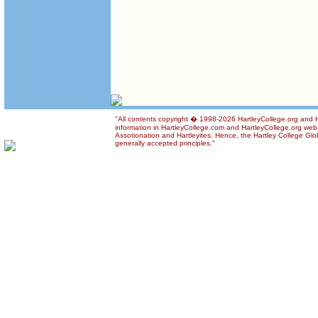
"All contents copyright � 1998-2026 HartleyCollege.org and Ha
information in HartleyCollege.com and HartleyCollege.org web si
Assotionation and Hartleyites. Hence, the Hartley College Glob
generally accepted principles."