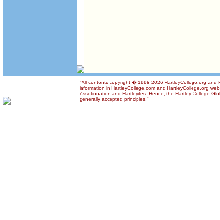
"All contents copyright � 1998-2026 HartleyCollege.org and Ha
information in HartleyCollege.com and HartleyCollege.org web si
Assotionation and Hartleyites. Hence, the Hartley College Glob
generally accepted principles."