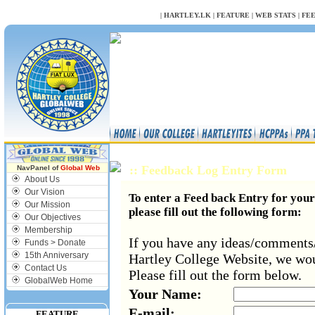
NULL
|
HARTLEY.LK
|
FEATURE
|
WEB STATS
|
FE
:: Feedback Log Entry Form
NavPanel of
Global Web
About Us
Our Vision
To enter a Feed back Entry for you
Our Mission
please fill out the following form:
Our Objectives
Membership
If you have any ideas/comments
Funds > Donate
15th Anniversary
Hartley College Website, we wou
Contact Us
Please fill out the form below.
GlobalWeb Home
Your Name:
E-mail:
FEATURE