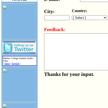
City:
Country:
Feedback:
Hartley College Anthem Audio
Files:
|
Tamil
|
English
|
Thanks for your input.