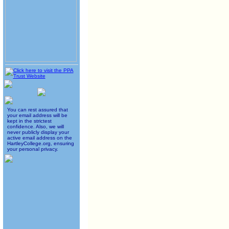
You can rest assured that
your email address will be
kept in the strictest
confidence. Also, we will
never publicly display your
active email address on the
HartleyCollege.org, ensuring
your personal privacy.