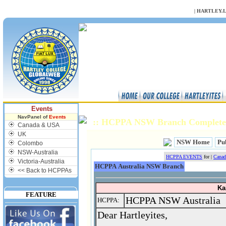
NULL
|
HARTLEY.
Events
NavPanel of
Events
:: HCPPA NSW Branch Complete
Canada & USA
UK
NSW Home
Pub
Colombo
NSW-Australia
HCPPA EVENTS
for |
Cana
Victoria-Australia
HCPPA Australia NSW Branch
<< Back to HCPPAs
Ka
FEATURE
HCPPA NSW Australia
HCPPA:
Dear Hartleyites,