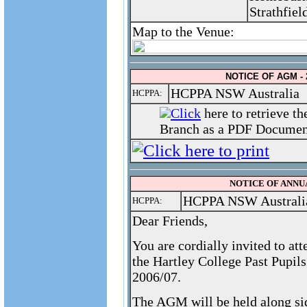
Strathfiel
Map to the Venue:
NOTICE OF AGM - 
HCPPA NSW Australia
HCPPA:
Click
here to retrieve t
Branch as a PDF Document
NOTICE OF ANNUA
HCPPA NSW Australi
HCPPA:
Dear Friends,
You are cordially invited to a
the Hartley College Past Pupil
2006/07.
The AGM will be held along si