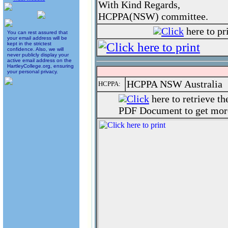
With Kind Regards,
HCPPA(NSW) committee.
Click
here to pr
You can rest assured that
your email address will be
kept in the strictest
confidence. Also, we will
never publicly display your
active email address on the
HartleyCollege.org, ensuring
your personal privacy.
HCPPA NSW Australia
HCPPA:
Click
here to retrieve t
PDF Document to get more