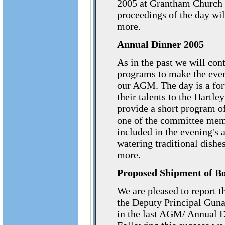
2005 at Grantham Church H
proceedings of the day w
more.
Annual Dinner 2005
As in the past we will con
programs to make the even
our AGM. The day is a for
their talents to the Hartle
provide a short program o
one of the committee memb
included in the evening's
watering traditional dishes
more.
Proposed Shipment of Bo
We are pleased to report 
the Deputy Principal Guna
in the last AGM/ Annual D