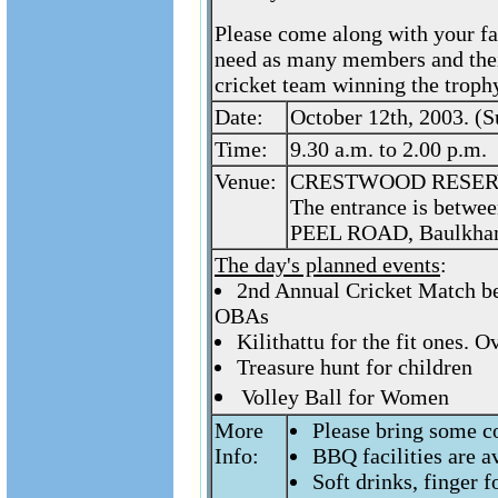
Please come along with your fa
need as many members and their
cricket team winning the trophy
Date:
October 12th, 2003. (
Time:
9.30 a.m. to 2.00 p.m.
Venue:
CRESTWOOD RESERV
The entrance is betwe
PEEL ROAD, Baulkham
The day's planned events
:
2nd Annual Cricket Match be
OBAs
Kilithattu for the fit ones. 
Treasure hunt for children
Volley Ball for Women
More
Please bring some c
Info:
BBQ facilities are a
Soft drinks, finger f