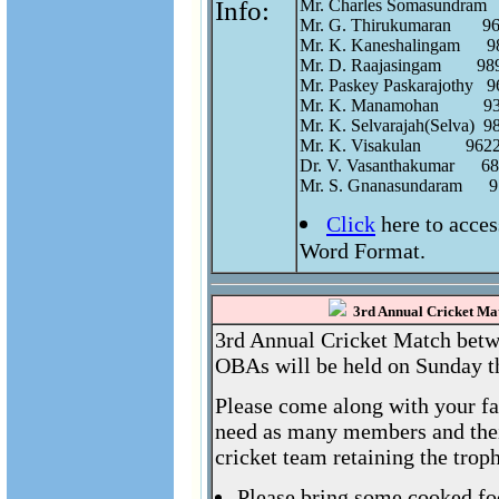
Info:
Mr. Charles Somasundram  
Mr. G. Thirukumaran       9
Mr. K. Kaneshalingam      98
Mr. D. Raajasingam        98
Mr. Paskey Paskarajothy   96
Mr. K. Manamohan          9
Mr. K. Selvarajah(Selva)  98
Mr. K. Visakulan          962
Dr. V. Vasanthakumar      68
Click
here to acce
Word Format.
3rd Annual Cricket Mat
3rd Annual Cricket Match betw
OBAs will be held on Sunday t
Please come along with your fa
need as many members and their
cricket team retaining the trop
Please bring some cooked fo