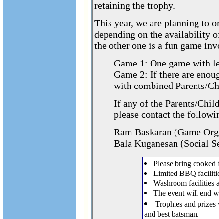
retaining the trophy.
This year, we are planning to 
depending on the availability o
the other one is a fun game invo
Game 1: One game with lea
Game 2: If there are enou
with combined Parents/Ch
If any of the Parents/Chil
please contact the followi
Ram Baskaran (Game Orga
Bala Kuganesan (Social Se
Please bring cooked 
Limited BBQ facilitie
Washroom facilities a
The event will end w
Trophies and prizes 
and best batsman.