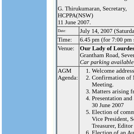
G. Thirukumaran, Secretary,
HCPPA(NSW)
11 June 2007.
July 14, 2007 (Saturd
Date:
Time:
6.45 pm (for 7:00 pm s
Venue:
Our Lady of Lourdes
Grantham Road, Seve
Car parking available
AGM
Welcome address 
Agenda:
Confirmation of 
Meeting.
Matters arising 
Presentation and 
30 June 2007
Election of commi
Vice President, S
Treasurer, Edito
Election of an Au