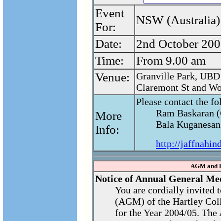
Event
NSW (Australia) 
For:
Date:
2nd October 200
Time:
From 9.00 am
Venue:
Granville Park, UBD 
Claremont St and Wo
Please contact the fo
Ram Baskaran (
More
Bala Kuganesan 
Info:
http://jaffnahin
AGM and D
Notice of Annual General Me
You are cordially invited
(AGM) of the Hartley Col
for the Year 2004/05. The