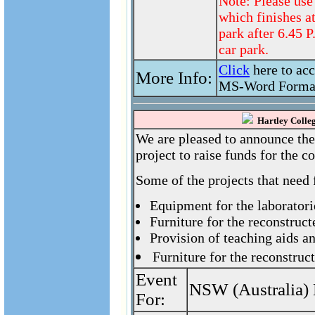
Note: Please use
which finishes a
park after 6.45 
car park.
Click
here to ac
More Info:
MS-Word Forma
Hartley Colleg
We are pleased to announce the
project to raise funds for the 
Some of the projects that need 
Equipment for the laboratori
Furniture for the reconstruct
Provision of teaching aids a
Furniture for the reconstruc
Event
NSW (Australia) 
For: