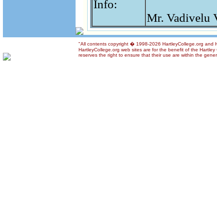
Info:
Mr. Vadivelu 
"All contents copyright � 1998-2026 HartleyCollege.org and Ha
HartleyCollege.org web sites are for the benefit of the Hartle
reserves the right to ensure that their use are within the gener