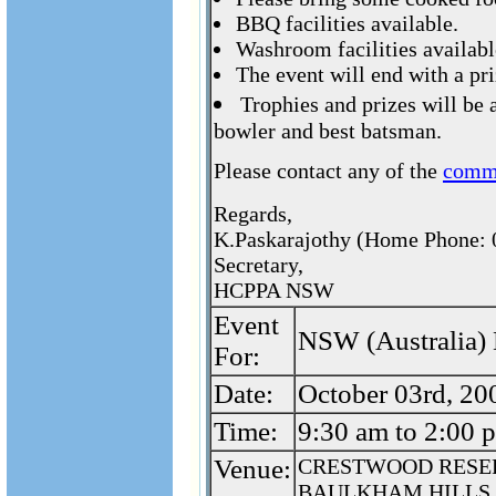
BBQ facilities available.
Washroom facilities availabl
The event will end with a pr
Trophies and prizes will be 
bowler and best batsman.
Please contact any of the
comm
Regards,
K.Paskarajothy (Home Phone: 
Secretary,
HCPPA NSW
Event
NSW (Australia) 
For:
Date:
October 03rd, 20
Time:
9:30 am to 2:00 
Venue:
CRESTWOOD RESE
BAULKHAM HILLS