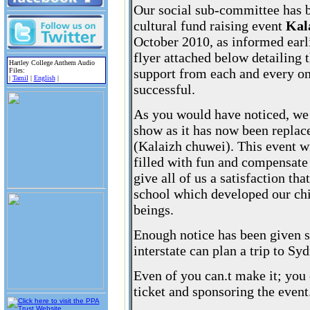
Our social sub-committee has b
cultural fund raising event
Kal
October 2010, as informed earli
flyer attached below detailing 
Hartley College Anthem Audio
support from each and every one
Files:
|
Tamil
|
English
|
successful.
As you would have noticed, we
show as it has now been replac
(Kalaizh chuwei). This event wi
filled with fun and compensate 
give all of us a satisfaction t
school which developed our c
beings.
Enough notice has been given s
interstate can plan a trip to Syd
Even of you can.t make it; you
ticket and sponsoring the event