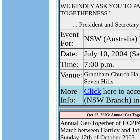
WE KINDLY ASK YOU TO P
TOGETHERNESS."
... President and Secreta
Event
NSW (Australia) 
For:
Date:
July 10, 2004 (Sa
Time:
7:00 p.m.
Venue:
Grantham Church Hal
Seven Hills
More
Click
here to acc
Info:
(NSW Branch) in
Oct 12, 2003: Annual Get-Tog
Annual Get-Together of HCPP
Match between Hartley and Jaf
Sunday 12th of October 2003.