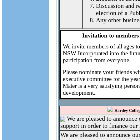
Discussion and re
election of a Pub
Any other busine
Invitation to members 
We invite members of all ages t
NSW Incorporated into the futur
participation from everyone.
Please nominate your friends with 
executive committee for the ye
Mater is a very satisfying person
development.
Hartley Colleg
We are pleased to announce o
support in order to finance our 
We are pleased to announce our