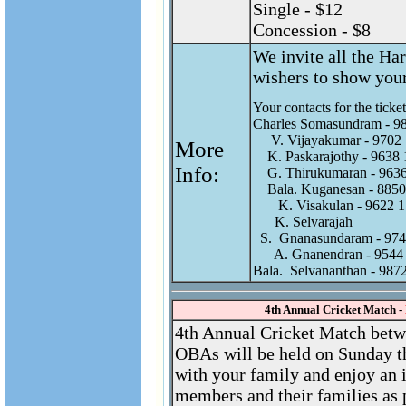
Single - $12
Concession - $8
We invite all the Har
wishers to show your
Your contacts for the tickets
Charles Somasundram - 98
     V. Vijayakumar - 9702 
More
    K. Paskarajothy - 9638 
Info:
    G. Thirukumaran - 9636
    Bala. Kuganesan - 8850
       K. Visakulan - 9622 1
      K. Selvarajah 

  S.  Gnanasundaram - 974
      A. Gnanendran - 9544
4th Annual Cricket Match -
4th Annual Cricket Match betw
OBAs will be held on Sunday t
with your family and enjoy an 
members and their families as 