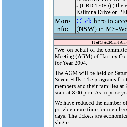
- (UBD 170F5) (The e
Kalimna Drive on PE
More
Click
here to acc
Info:
(NSW) in MS-Wo
[1 of 1] AGM and Ann
"We, on behalf of the committe
Meeting (AGM) of Hartley Col
for Year 2004.
The AGM will be held on Satur
Seven Hills. The programs for th
members and their families at 
start at 8.00 p.m. As in prior 
We have reduced the number of s
provide more time for members 
days. The tickets are economica
single.