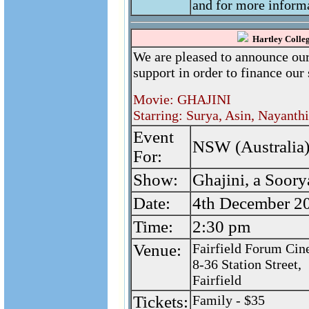
and for more informa
Hartley Colleg
We are pleased to announce our
support in order to finance our 
Movie: GHAJINI
Starring: Surya, Asin, Nayanth
Event
NSW (Australia)
For:
Show:
Ghajini, a Soor
Date:
4th December 2
Time:
2:30 pm
Venue:
Fairfield Forum Cin
8-36 Station Street,
Fairfield
Tickets:
Family - $35