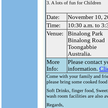
3. A lots of fun for Children
Date:
November 10, 2
Time:
10:30 a.m. to 3:
Venue:
Binalong Park
Binalong Road
Toongabbie
Australia.
More
Please contact y
Info:
information.
Cli
Come with your family and frie
please bring some cooked food 
Soft Drinks, finger food, Sweet
wash room facilities are also av
Regards,