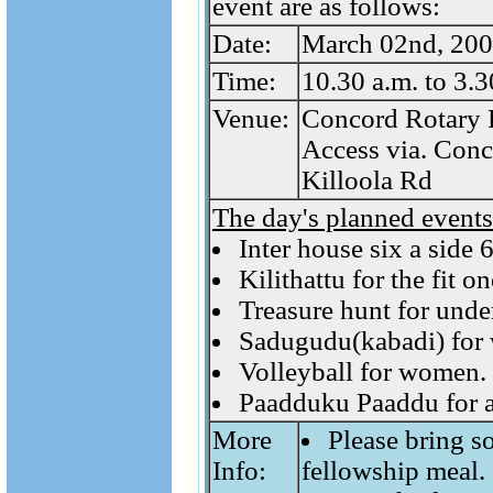
event are as follows:
Date:
March 02nd, 200
Time:
10.30 a.m. to 3.3
Venue:
Concord Rotary 
Access via. Conc
Killoola Rd
The day's planned events
Inter house six a side
Kilithattu for the fit 
Treasure hunt for unde
Sadugudu(kabadi) for
Volleyball for women.
Paadduku Paaddu for a
More
Please bring s
Info:
fellowship meal.