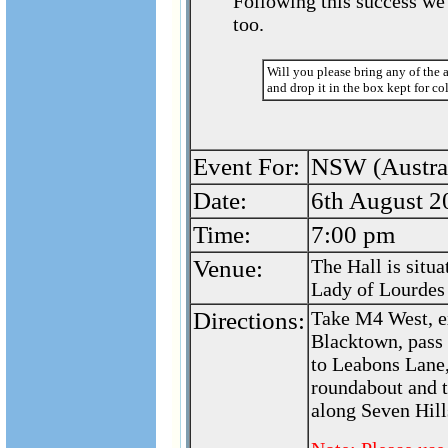
Following this success we 
too.
Will you please bring any of the 
and drop it in the box kept for co
Event For:
NSW (Austral
Date:
6th August 2
Time:
7:00 pm
Venue:
The Hall is situ
Lady of Lourdes
Directions:
Take M4 West, e
Blacktown, pass 
to Leabons Lane,
roundabout and t
along Seven Hill