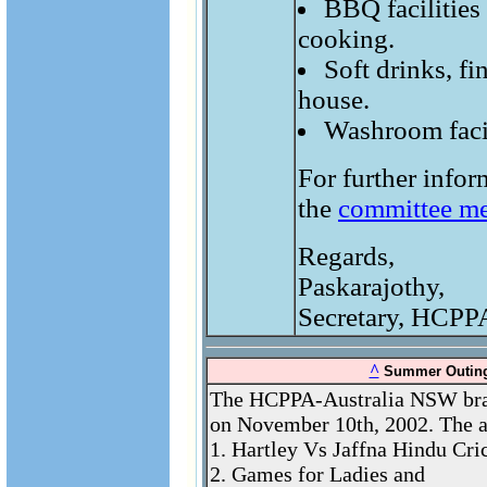
BBQ facilities 
cooking.
Soft drinks, fi
house.
Washroom facili
For further infor
the
committee m
Regards,
Paskarajothy,
Secretary, HCPP
^
Summer Outing
The HCPPA-Australia NSW bran
on November 10th, 2002. The ac
1. Hartley Vs Jaffna Hindu Cri
2. Games for Ladies and