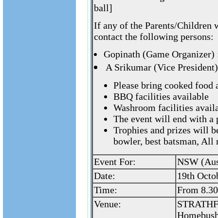
ball]
If any of the Parents/Children 
contact the following persons:
Gopinath (Game Organizer)
A Srikumar (Vice President
Please bring cooked food 
BBQ facilities available
Washroom facilities availa
The event will end with a
Trophies and prizes will b
bowler, best batsman, All
Event For:
NSW (Aust
Date:
19th Octo
Time:
From 8.3
Venue:
STRATHF
Homebush