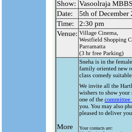
Show:
Vasoolraja MBBS
Date:
5th of December
Time:
2:30 pm
Venue:
Village Cinema,
Westfield Shopping C
Parramatta
(3 hr free Parking)
Sneha is in the femal
family oriented new r
class comedy suitable
We invite all the Hart
wishers to show your 
one of the
committee
you. You may also ph
pleased to deliver you
More
Your contacts are:
