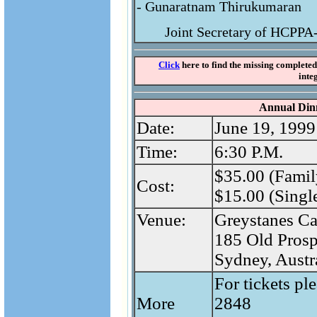
- Gunaratnam Thirukumaran
Joint Secretary of HCPP
Click
here to find the missing completed 
inte
Annual Di
Date:
June 19, 1999
Time:
6:30 P.M.
$35.00 (Famil
Cost:
$15.00 (Single
Venue:
Greystanes Ca
185 Old Prosp
Sydney, Austr
For tickets pl
More
2848