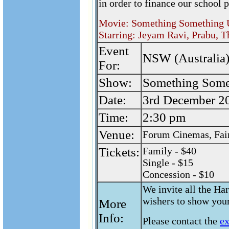
in order to finance our school p
Movie: Something Something
Starring: Jeyam Ravi, Prabu, T
Event
NSW (Australia)
For:
Show:
Something Som
Date:
3rd December 2
Time:
2:30 pm
Venue:
Forum Cinemas, Fair
Tickets:
Family - $40
Single - $15
Concession - $10
We invite all the Har
wishers to show your
More
Info:
Please contact the
e