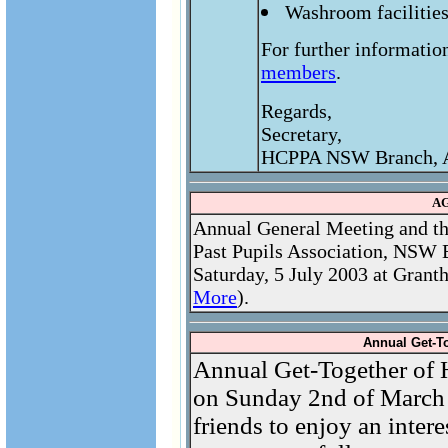
Washroom facilities
For further informatio
members
.
Regards,
Secretary,
HCPPA NSW Branch, A
AG
Annual General Meeting and th
Past Pupils Association, NSW B
Saturday, 5 July 2003 at Grant
More
).
Annual Get-T
Annual Get-Together of
on Sunday 2nd of March
friends to enjoy an intere