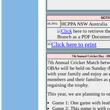
NOTIC
HCPPA NSW Australia
HCPPA:
Click
here to retrieve t
Branch as a PDF Document
7th Annual Cricket Day -
7th Annual Cricket Match betw
OBAs will be held on Sunday t
with your family and enjoy an
members and their families as 
regaining the trophy.
This year, we are planning to o
Game 1: One game with leath
Game 2: This game is with 