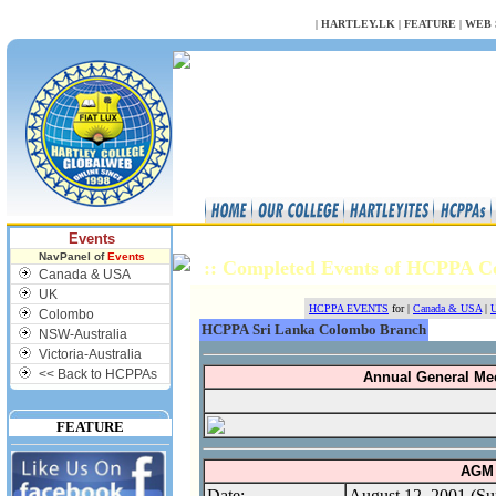
NULL
|
HARTLEY.LK
|
FEATURE
|
WEB 
Events
NavPanel of
Events
:: Completed Events of HCPPA 
Canada & USA
UK
HCPPA EVENTS
for |
Canada & USA
|
U
Colombo
HCPPA Sri Lanka Colombo Branch
NSW-Australia
Victoria-Australia
<< Back to HCPPAs
Annual General Me
FEATURE
AGM 
Date:
August 12, 2001 (Su