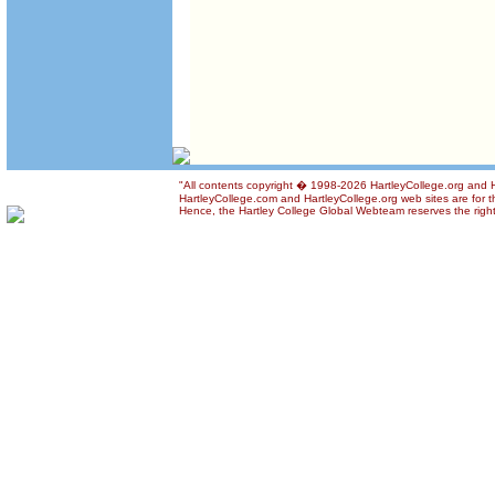
"All contents copyright � 1998-2026 HartleyCollege.org and Har
HartleyCollege.com and HartleyCollege.org web sites are for th
Hence, the Hartley College Global Webteam reserves the right t