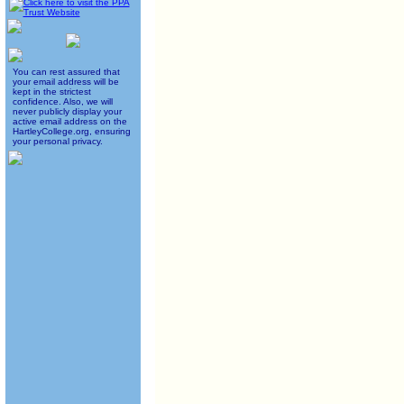
You can rest assured that
your email address will be
kept in the strictest
confidence. Also, we will
never publicly display your
active email address on the
HartleyCollege.org, ensuring
your personal privacy.