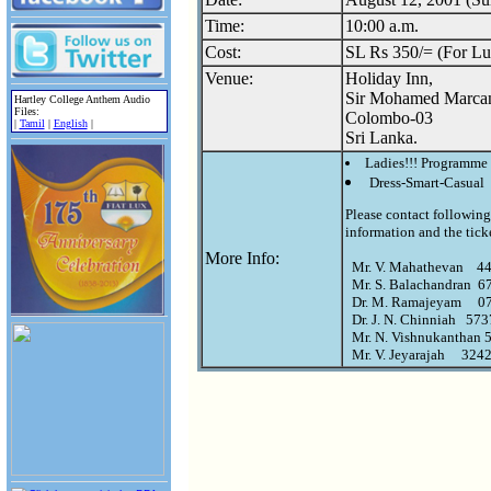
Time:
10:00 a.m.
Cost:
SL Rs 350/= (For Lu
Venue:
Holiday Inn,
Sir Mohamed Marca
Hartley College Anthem Audio
Files:
Colombo-03
|
Tamil
|
English
|
Sri Lanka.
Ladies!!! Programme 
Dress-Smart-Casual
Please contact following 
information and the ticke
More Info:
  Mr. V. Mahathevan    4
  Mr. S. Balachandran  674
  Dr. M. Ramajeyam     
  Dr. J. N. Chinniah   57
  Mr. N. Vishnukanthan 