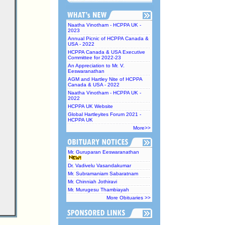
Naatha Vinotham - HCPPA UK -
2023
Annual Picnic of HCPPA Canada &
USA - 2022
HCPPA Canada & USA Executive
Committee for 2022-23
An Appreciation to Mr. V.
Eeswaranathan
AGM and Hartley Nite of HCPPA
Canada & USA - 2022
Naatha Vinotham - HCPPA UK -
2022
HCPPA UK Website
Global Hartleyites Forum 2021 -
HCPPA UK
More>>
Mr. Guruparan Eeswaranathan
Dr. Vadivelu Vasandakumar
Mr. Subramaniam Sabaratnam
Mr. Chinniah Jothiravi
Mr. Murugesu Thambiayah
More Obituaries >>