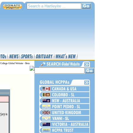
 College Global Website - Beta
rjaya