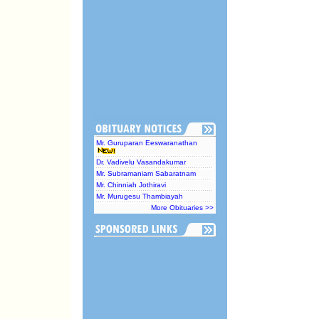
Mr. Guruparan Eeswaranathan
Dr. Vadivelu Vasandakumar
Mr. Subramaniam Sabaratnam
Mr. Chinniah Jothiravi
Mr. Murugesu Thambiayah
More Obituaries >>