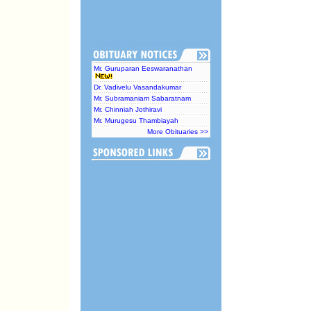
Mr. Guruparan Eeswaranathan
Dr. Vadivelu Vasandakumar
Mr. Subramaniam Sabaratnam
Mr. Chinniah Jothiravi
Mr. Murugesu Thambiayah
More Obituaries >>