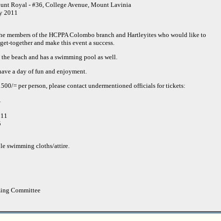
unt Royal - #36, College Avenue, Mount Lavinia
ly 2011
he members of the HCPPA Colombo branch and Hartleyites who would like to
 get-together and make this event a success.
o the beach and has a swimming pool as well.
have a day of fun and enjoyment.
 1500/= per person, please contact undermentioned officials for tickets:
1
911
5
ble swimming cloths/attire.
zing Committee