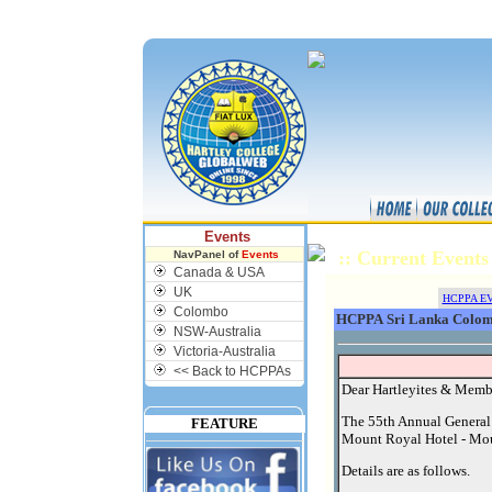
NU
Events
:: Current Even
NavPanel of
Events
Canada & USA
UK
HCPPA E
Colombo
HCPPA Sri Lanka Colom
NSW-Australia
Victoria-Australia
<< Back to HCPPAs
Dear Hartleyites & Memb
The 55th Annual General
FEATURE
Mount Royal Hotel - Mou
Details are as follows.