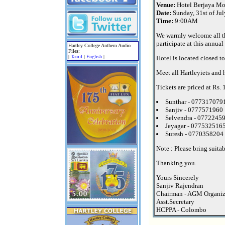
Venue:
Hotel Berjaya Mo
Date:
Sunday, 31st of Ju
Time:
9:00AM
We warmly welcome all t
participate at this annual
Hartley College Anthem Audio
Files:
|
Tamil
|
English
|
Hotel is located closed t
Meet all Hartleyiets and 
Tickets are priced at Rs.
Sunthar - 077317079
Sanjiv - 0777571960
Selvendra - 0772245
Jeyagar - 077532516
Suresh - 0770358204
Note : Please bring suita
Thanking you.
Yours Sincerely
Sanjiv Rajendran
Chairman - AGM Organi
Asst.Secretary
HCPPA - Colombo