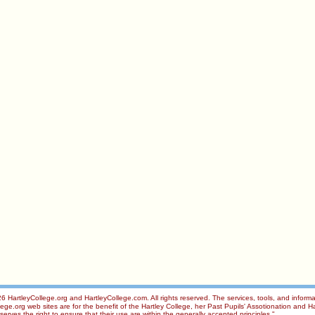
 HartleyCollege.org and HartleyCollege.com. All rights reserved. The services, tools, and informa
ge.org web sites are for the benefit of the Hartley College, her Past Pupils' Assotionation and Ha
rves the right to ensure that their use are within the generally accepted principles."