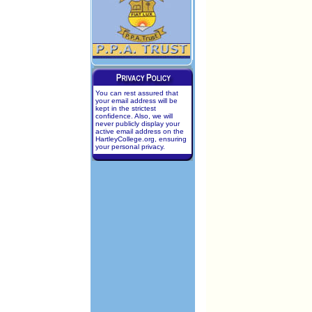
You can rest assured that
your email address will be
kept in the strictest
confidence. Also, we will
never publicly display your
active email address on the
HartleyCollege.org, ensuring
your personal privacy.