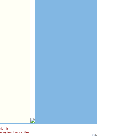
tion in
rtleyites. Hence, the