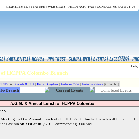
LL
|
HARTLEY.LK
|
FEATURE
|
WEB STATS
|
FEEDBACK
|
FAQ
|
CONTACT US
|
ABOUT US
|
Hartley
ts of HCPPA Colombo Branch
VENTS
for |
Canada & USA
|
United Kingdom
|
Australia-NSW
|
Australia-Victoria
| Colombo |
bo Branch
Current Events
Completed Events
A.G.M. & Annual Lunch of HCPPA-Colombo
ers,
 Meeting and the Annual Lunch of the HCPPA - Colombo branch will be held at Be
nt Lavinia on 31st of July 2011 commencing 9.00AM.