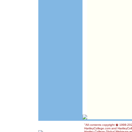
"All contents copyright � 1998-2026
HartleyCollege.com and HartleyColle
Hartley College Global Webteam rese