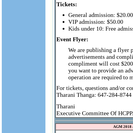
Tickets:
General admission: $20.00
VIP admission: $50.00
Kids under 10: Free admis
Event Flyer:
We are publishing a flyer 
advertisements and compli
compliment will cost $200 
you want to provide an ad
operation are required to 
For tickets, questions and/or c
Tharani Thanga: 647-284-8744
Tharani
Executive Committee Of HCP
AGM 2018 