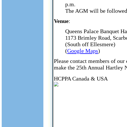
p.m.
The AGM will be followed 
Venue
:
Queens Palace Banquet Ha
1173 Brimley Road, Scar
(South off Ellesmere)
(
Google Maps
)
Please contact members of our e
make the 25th Annual Hartley Ni
HCPPA Canada & USA