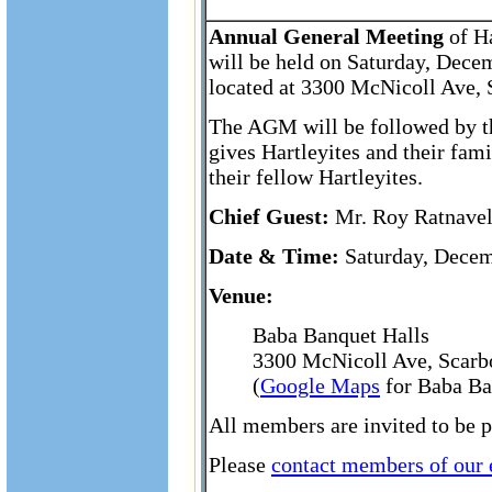
Annual General Meeting
of Ha
will be held on Saturday, Dece
located at 3300 McNicoll Ave,
The AGM will be followed by th
gives Hartleyites and their fam
their fellow Hartleyites.
Chief Guest:
Mr. Roy Ratnavel,
Date & Time:
Saturday, Decem
Venue:
Baba Banquet Halls
3300 McNicoll Ave, Scarb
(
Google Maps
for Baba Ba
All members are invited to be 
Please
contact members of our