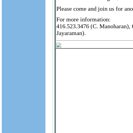
Please come and join us for ano
For more information:
416.523.3476 (C. Manoharan), 6
Jayaraman).