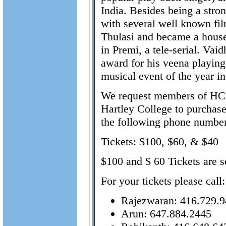
India. Besides being a stro
with several well known fi
Thulasi and became a househ
in Premi, a tele-serial. Va
award for his veena playing
musical event of the year in
We request members of HC
Hartley College to purchase 
the following phone numbers
Tickets: $100, $60, & $40
$100 and $ 60 Tickets are s
For your tickets please call:
Rajezwaran: 416.729.
Arun: 647.884.2445