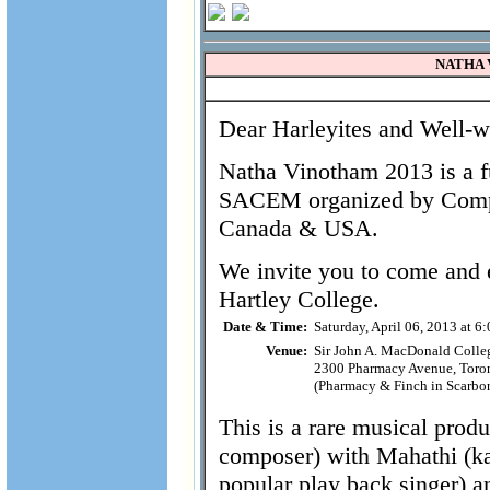
NATHA V
Dear Harleyites and Well-wi
Natha Vinotham 2013 is a f
SACEM organized by Compu
Canada & USA.
We invite you to come and 
Hartley College.
Date & Time:
Saturday, April 06, 2013 at 6
Venue:
Sir John A. MacDonald Collegi
2300 Pharmacy Avenue, Toro
(Pharmacy & Finch in Scarbo
This is a rare musical pro
composer) with Mahathi (ka
popular play back singer) 