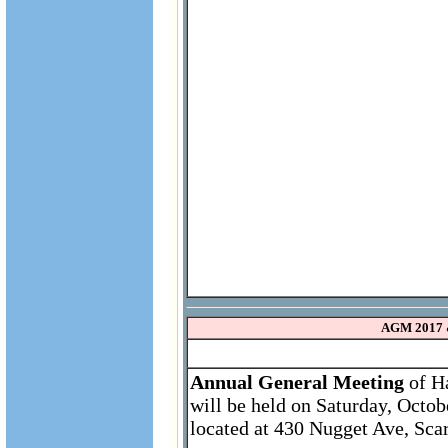
AGM 2017 
Annual General Meeting
of Ha
will be held on Saturday, Octo
located at 430 Nugget Ave, Sca