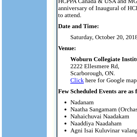
HCPPA Canada & USA and MGHS 
anniversary of Inaugural of HC
to attend.
Date and Time:
Saturday, October 20, 20
Venue:
Woburn Collegiate Insti
2222 Ellesmere Rd,
Scarborough, ON.
Click
here for Google map 
Few Scheduled Events are as f
Nadanam
Naatha Sangamam (Orchas
Nahaichuvai Naadakam
Naaddiya Naadaham
Agni Isai Kuluvinar vala