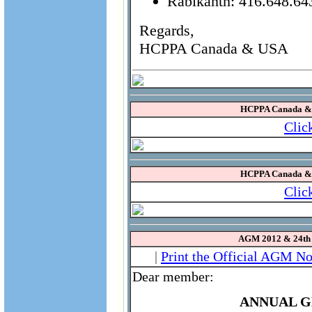
Rabikanth: 416.648.64
Regards,
HCPPA Canada & USA
HCPPA Canada & U
Clic
HCPPA Canada & U
Clic
AGM 2012 & 24th
|
Print the Official AGM No
Dear member:
ANNUAL G