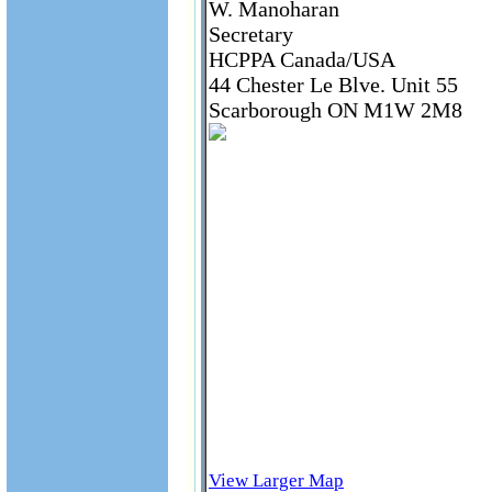
W. Manoharan
Secretary
HCPPA Canada/USA
44 Chester Le Blve. Unit 55
Scarborough ON M1W 2M8
View Larger Map