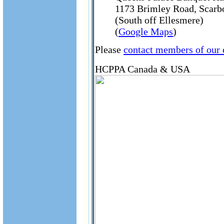
1173 Brimley Road, Scar
(South off Ellesmere)
(
Google Maps
)
Please
contact members of our
HCPPA Canada & USA