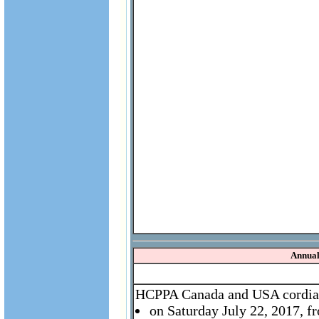
Annual
HCPPA Canada and USA cordially
on Saturday July 22, 2017, 