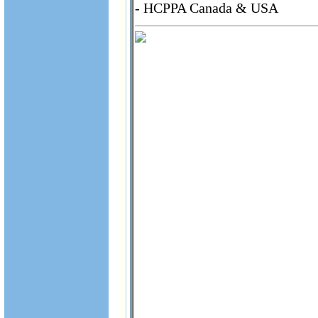
- HCPPA Canada & USA