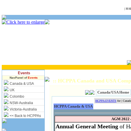
NULL
|
HA
Events
NavPanel of
Events
:: HCPPA Canada and USA Compl
Canada & USA
UK
Canada/USA Home
Colombo
HCPPA EVENTS
for | Cana
NSW-Australia
HCPPA Canada & USA
Victoria-Australia
<< Back to HCPPAs
AGM 2022 
Annual General Meeting
of Ha