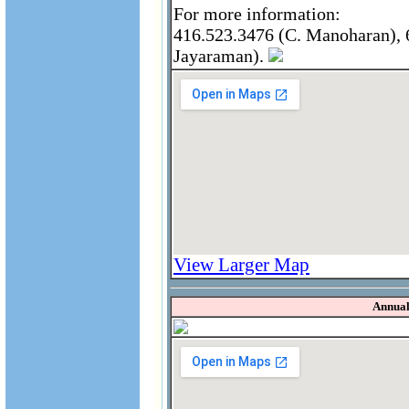
For more information:
416.523.3476 (C. Manoharan), 6
Jayaraman).
View Larger Map
Annual