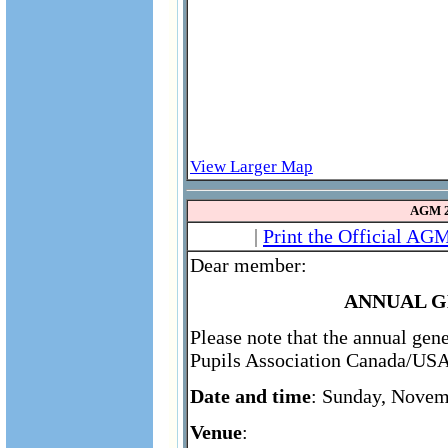
View Larger Map
AGM 2
|
Print the Official AG
Dear member:
ANNUAL G
Please note that the annual gen
Pupils Association Canada/USA 
Date and time
: Sunday, Novem
Venue
: