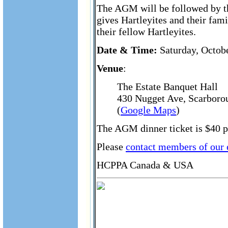
The AGM will be followed by th
gives Hartleyites and their fam
their fellow Hartleyites.
Date & Time:
Saturday, Octobe
Venue
:
The Estate Banquet Hall
430 Nugget Ave, Scarboro
(
Google Maps
)
The AGM dinner ticket is $40 pe
Please
contact members of our
HCPPA Canada & USA