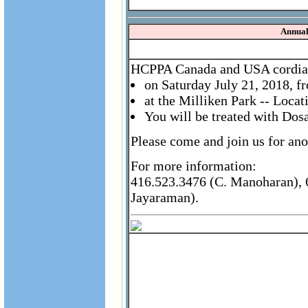
Annual
HCPPA Canada and USA cordially
on Saturday July 21, 2018, 
at the Milliken Park -- Loca
You will be treated with Dos
Please come and join us for ano
For more information:
416.523.3476 (C. Manoharan), 6
Jayaraman).