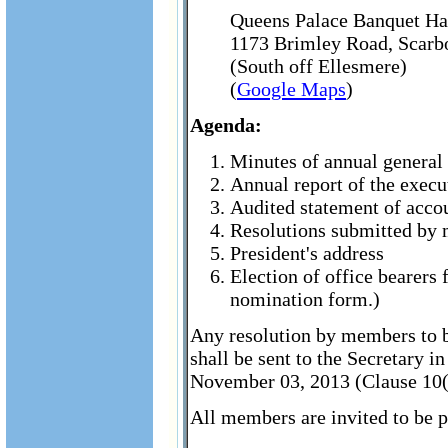
Queens Palace Banquet Ha
1173 Brimley Road, Scar
(South off Ellesmere)
(
Google Maps
)
Agenda:
Minutes of annual general 
Annual report of the execu
Audited statement of accou
Resolutions submitted by 
President's address
Election of office bearers 
nomination form.)
Any resolution by members to b
shall be sent to the Secretary i
November 03, 2013 (Clause 10(ii
All members are invited to be p