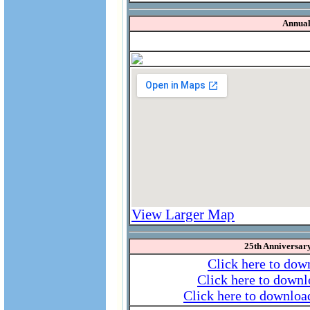
Annual
View Larger Map
25th Anniversa
Click here to dow
Click here to downl
Click here to download