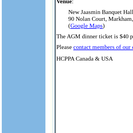
Venue
:
New Jaasmin Banquet Hal
90 Nolan Court, Markham,
(
Google Maps
)
The AGM dinner ticket is $40 pe
Please
contact members of our
HCPPA Canada & USA