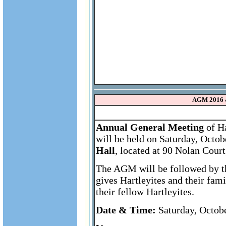
AGM 2016 
Annual General Meeting
of Ha
will be held on Saturday, Octob
Hall
, located at 90 Nolan Cour
The AGM will be followed by th
gives Hartleyites and their fam
their fellow Hartleyites.
Date & Time:
Saturday, Octobe