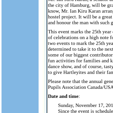
the city of Hamburg, will be gr
know, Mr. Ian Kiru Karan arran
hostel project. It will be a grea
and honour the man with such gr
This event marks the 25th year 
of celebrations on a high note 
two events to mark the 25th ye
determined to take it to the nex
some of our biggest contributors
fun activities for families and
dance show, and of course, tas
to give Hartleyites and their f
Please note that the annual gen
Pupils Association Canada/USA 
Date and time
:
Sunday, November 17, 20
Since the event is schedul