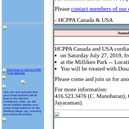
Please
contact members of our
- HCPPA Canada & USA
Annual
HCPPA Canada and USA cordially
on Saturday July 27, 2019, 
at the Milliken Park -- Loca
You will be treated with Dos
Please come and join us for ano
For more information:
You can rest assured that
416.523.3476 (C. Manoharan), 6
your email address will be
kept in the strictest
Jayaraman).
confidence. Also, we will
never publicly display your
active email address on the
HartleyCollege.org, ensuring
your personal privacy.