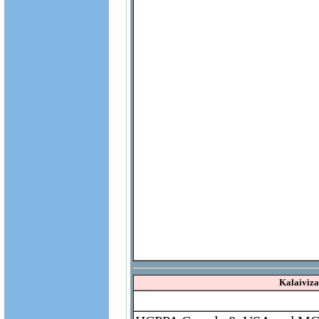
Kalaiviz