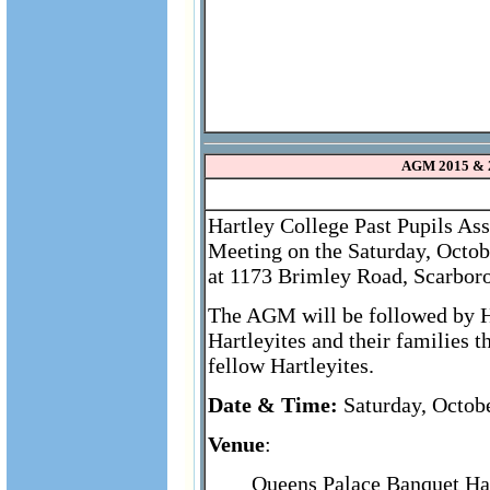
AGM 2015 & 
Hartley College Past Pupils As
Meeting on the Saturday, Octob
at 1173 Brimley Road, Scarbor
The AGM will be followed by Ha
Hartleyites and their families 
fellow Hartleyites.
Date & Time:
Saturday, Octob
Venue
:
Queens Palace Banquet Ha