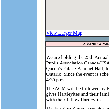
View Larger Map
AGM 2013 & 25th
We are holding the 25th Annual
Pupils Association Canada/USA
Queen's Palace Banquet Hall, l
Ontario. Since the event is sch
4:30 p.m.
The AGM will be followed by Ha
gives Hartleyites and their fam
with their fellow Hartleyites.
Mr. Ian Kiru Karan, a senator 