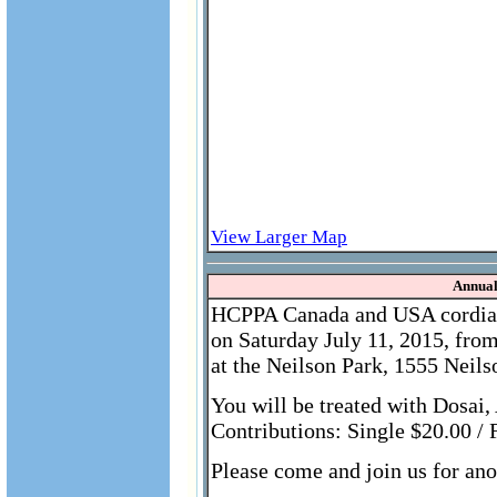
View Larger Map
Annual
HCPPA Canada and USA cordially
on Saturday July 11, 2015, fro
at the Neilson Park, 1555 Nei
You will be treated with Dosa
Contributions: Single $20.00 / 
Please come and join us for ano