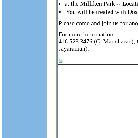
at the Milliken Park -- Loca
You will be treated with Do
Please come and join us for ano
For more information:
416.523.3476 (C. Manoharan), 6
Jayaraman).