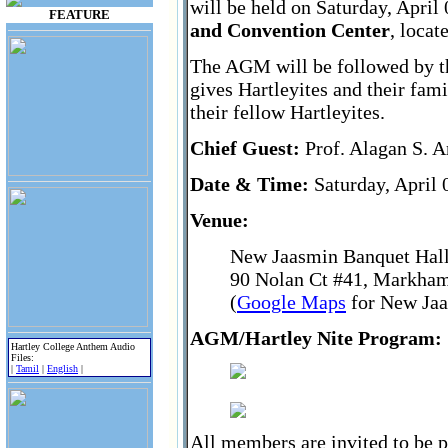
will be held on Saturday, April
FEATURE
and Convention Center
, loca
The AGM will be followed by th
gives Hartleyites and their fam
their fellow Hartleyites.
Chief Guest:
Prof. Alagan S. 
Date & Time:
Saturday, April 
Venue:
New Jaasmin Banquet Hall
90 Nolan Ct #41, Markha
(
Google Maps
for New Jaa
AGM/Hartley Nite Program:
Hartley College Anthem Audio
Files:
|
Tamil
|
English
|
All members are invited to be 