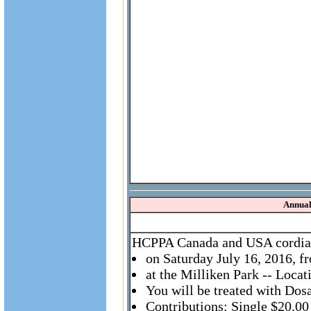
Annual
HCPPA Canada and USA cordially
on Saturday July 16, 2016, 
at the Milliken Park -- Loca
You will be treated with Dos
Contributions: Single $20.00