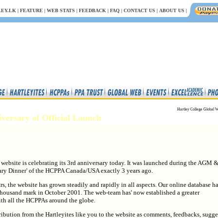
EY.LK
|
FEATURE
|
WEB STATS
|
FEEDBACK
|
FAQ
|
CONTACT US
|
ABOUT US
|
Hartley College Global W
iversary of Official Launch
 website is celebrating its 3rd anniversary today. It was launched during the AGM &
ary Dinner' of the HCPPA Canada/USA exactly 3 years ago.
ars, the website has grown steadily and rapidly in all aspects. Our online database h
thousand mark in October 2001. The web-team has' now established a greater
ith all the HCPPAs around the globe.
ibution from the Hartleyites like you to the website as comments, feedbacks, sugge