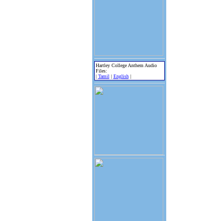
Hartley College Anthem Audio
Files:
|
Tamil
|
English
|