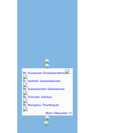
Mr. Guruparan Eeswaranathan
Dr. Vadivelu Vasandakumar
Mr. Subramaniam Sabaratnam
Mr. Chinniah Jothiravi
Mr. Murugesu Thambiayah
More Obituaries >>