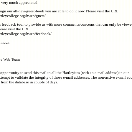
e very much appreciated.
sign our all-new-guest-book you are able to do it now. Please visit the URL:
rtleycollege.org/hweb/guest/
 feedback tool to provide us with more comments/concerns that can only be viewe
lease visit the URL:
rtleycollege.org/hweb/feedback/
 much.
ege Web Team
 opportunity to send this mail to all the Hartleyites (with an e-mail address) in our
ttempt to validate the integrity of those e-mail addresses. The non-active e-mail ad
 from the database in couple of days.