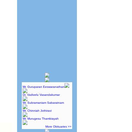
Mr. Guruparan Eeswaranathan
Dr. Vadivelu Vasandakumar
Mr. Subramaniam Sabaratnam
Mr. Chinniah Jothiravi
Mr. Murugesu Thambiayah
More Obituaries >>