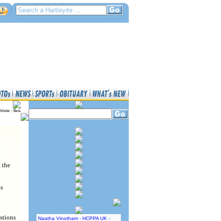
ebsite - Beta
 the
as
stions
Naatha Vinotham - HCPPA UK -