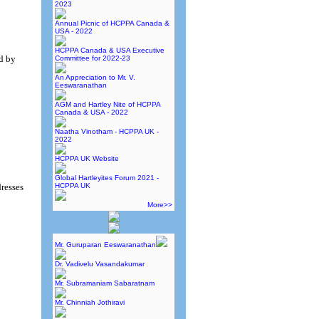
2023
Annual Picnic of HCPPA Canada &
USA - 2022
HCPPA Canada & USA Executive
d by
Committee for 2022-23
An Appreciation to Mr. V.
Eeswaranathan
AGM and Hartley Nite of HCPPA
Canada & USA - 2022
Naatha Vinotham - HCPPA UK -
2022
HCPPA UK Website
Global Hartleyites Forum 2021 -
dresses
HCPPA UK
More>>
Mr. Guruparan Eeswaranathan
Dr. Vadivelu Vasandakumar
Mr. Subramaniam Sabaratnam
Mr. Chinniah Jothiravi