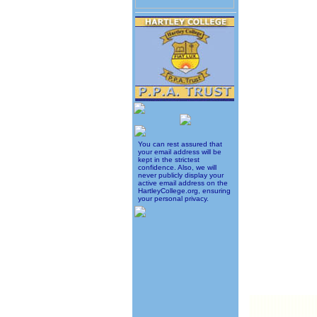
You can rest assured that
your email address will be
kept in the strictest
confidence. Also, we will
never publicly display your
active email address on the
HartleyCollege.org, ensuring
your personal privacy.