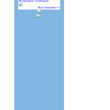
Mr. Murugesu Thambiayah
More Obituaries >>