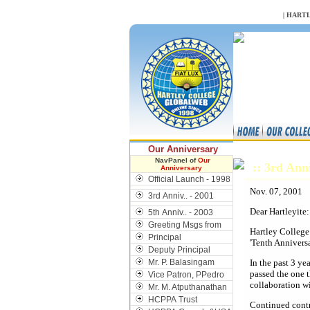
NULL
|
HARTL
Our Anniversary
NavPanel of
Our
:: 3rd Ann
Anniversary
Official Launch - 1998
Nov. 07, 2001
3rd Anniv.. - 2001
Dear Hartleyite:
5th Anniv.. - 2003
Greeting Msgs from
Hartley College
Principal
'Tenth Annivers
Deputy Principal
Mr. P. Balasingam
In the past 3 ye
passed the one 
Vice Patron, PPedro
collaboration w
Mr. M. Atputhanathan
HCPPA Trust
Continued contr