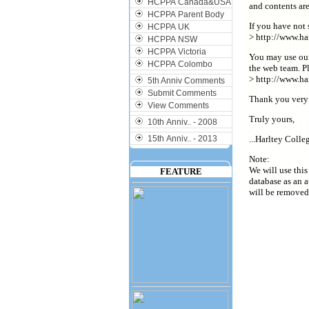
HCPPA Canada&USA
and contents ar
HCPPA Parent Body
If you have not 
HCPPA UK
> http://www.ha
HCPPA NSW
HCPPA Victoria
You may use our
HCPPA Colombo
the web team. P
> http://www.ha
5th Anniv Comments
Submit Comments
Thank you very
View Comments
Truly yours,
10th Anniv.. - 2008
15th Anniv.. - 2013
...Harltey Coll
Note:
We will use this
FEATURE
database as an a
will be removed