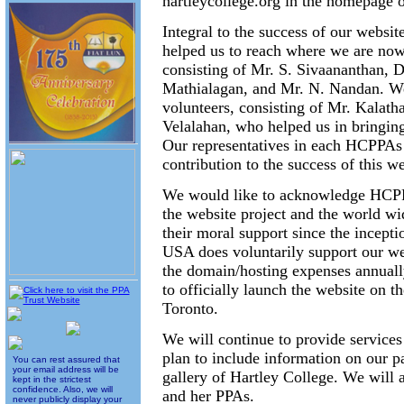
hartleycollege.org in the homepage 
Integral to the success of our websit
helped us to reach where we are now
consisting of Mr. S. Sivaananthan, D
Mathialagan, and Mr. N. Nandan. We 
volunteers, consisting of Mr. Kalat
Velalahan, who helped us in bringing
Our representatives in each HCPPAs
contribution to the success of this we
We would like to acknowledge HCPPA 
the website project and the world 
their moral support since the incep
USA does voluntarily support our web
the domain/hosting expenses annual
to officially launch the website on t
Toronto.
We will continue to provide services
plan to include information on our p
You can rest assured that
your email address will be
gallery of Hartley College. We will 
kept in the strictest
confidence. Also, we will
and her PPAs.
never publicly display your