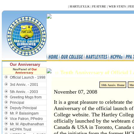
NULL
|
HARTLEY.LK
|
FEATURE
|
WEB STATS
|
FE
Our Anniversary
NavPanel of
Our
:: Tenth Anniversary of Official
Anniversary
Official Launch - 1998
3rd Anniv.. - 2001
10th Anniv. Home
Mes
November 07, 2008
5th Anniv.. - 2003
Greeting Msgs from
It is a great pleasure to celebrate the
Principal
Anniversary of the official launch of
Deputy Principal
Mr. P. Balasingam
College website. The Hartley College
Vice Patron, PPedro
officially launched by the webteam 
Mr. M. Atputhanathan
Canada & USA in Toronto, Canada o
HCPPA Trust
of the initiative from the former H