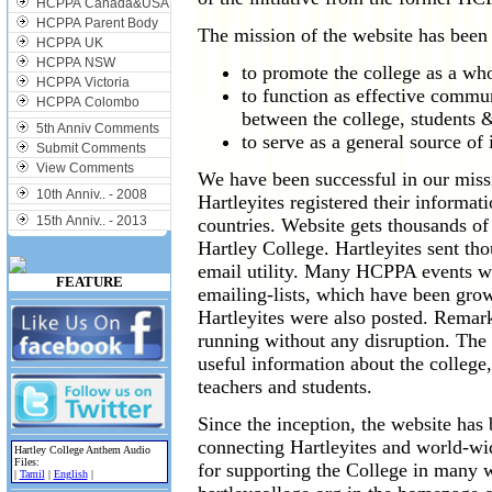
HCPPA Canada&USA
HCPPA Parent Body
The mission of the website has been
HCPPA UK
HCPPA NSW
to promote the college as a who
HCPPA Victoria
to function as effective commu
HCPPA Colombo
between the college, students
5th Anniv Comments
to serve as a general source of
Submit Comments
View Comments
We have been successful in our missi
10th Anniv.. - 2008
Hartleyites registered their informat
15th Anniv.. - 2013
countries. Website gets thousands of
Hartley College. Hartleyites sent th
email utility. Many HCPPA events we
FEATURE
emailing-lists, which have been grow
Hartleyites were also posted. Remar
running without any disruption. The
useful information about the colleg
teachers and students.
Since the inception, the website ha
connecting Hartleyites and world-w
Hartley College Anthem Audio
Files:
for supporting the College in many
|
Tamil
|
English
|