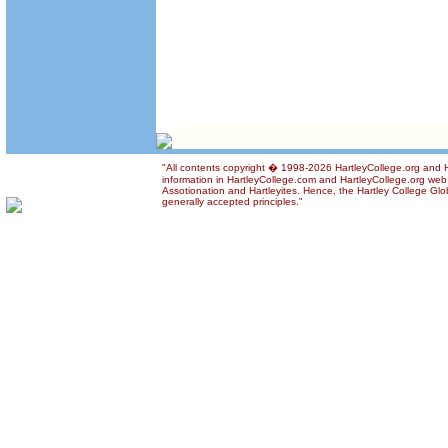
"All contents copyright � 1998-2026 HartleyCollege.org and Ha
information in HartleyCollege.com and HartleyCollege.org web si
Assotionation and Hartleyites. Hence, the Hartley College Glob
generally accepted principles."