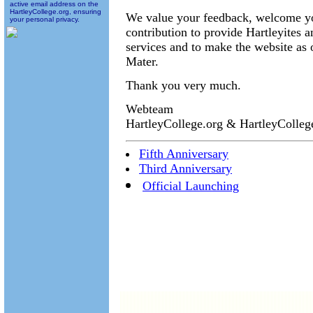
active email address on the
HartleyCollege.org, ensuring
We value your feedback, welcome you
your personal privacy.
contribution to provide Hartleyites 
services and to make the website as 
Mater.
Thank you very much.
Webteam
HartleyCollege.org & HartleyColle
Fifth Anniversary
Third Anniversary
Official Launching