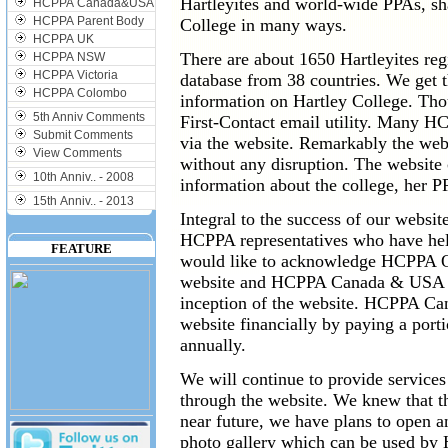
Hartleyites and world-wide PPAs, sh
HCPPA Canada&USA
HCPPA Parent Body
College in many ways.
HCPPA UK
There are about 1650 Hartleyites regi
HCPPA NSW
HCPPA Victoria
database from 38 countries. We get 
HCPPA Colombo
information on Hartley College. Tho
5th Anniv Comments
First-Contact email utility. Many 
Submit Comments
via the website. Remarkably the web
View Comments
without any disruption. The website
10th Anniv.. - 2008
information about the college, her P
15th Anniv.. - 2013
Integral to the success of our websi
HCPPA representatives who have hel
FEATURE
would like to acknowledge HCPPA Ott
website and HCPPA Canada & USA for
inception of the website. HCPPA Ca
website financially by paying a port
annually.
We will continue to provide services
through the website. We knew that th
near future, we have plans to open a
photo gallery which can be used by H