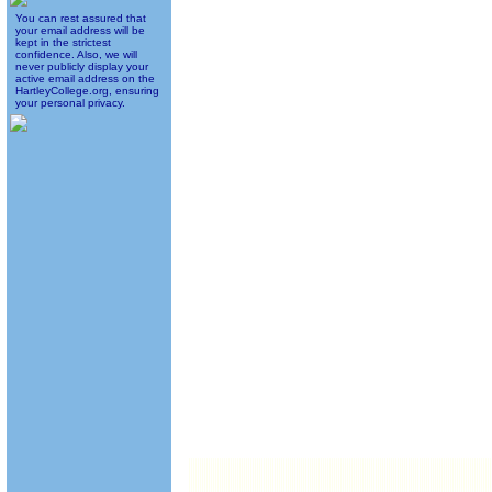
You can rest assured that
your email address will be
kept in the strictest
confidence. Also, we will
never publicly display your
active email address on the
HartleyCollege.org, ensuring
your personal privacy.