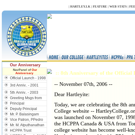
NULL
|
HARTLEY.LK
|
FEATURE
|
WEB STATS
|
FE
Our Anniversary
NavPanel of
Our
:: 8th Anniversary of the Officia
Anniversary
Official Launch - 1998
-- November 07th, 2006 --
3rd Anniv.. - 2001
5th Anniv.. - 2003
Dear Hartleyite:
Greeting Msgs from
Principal
Today, we are celebrating the 8th ann
Deputy Principal
College website -- HartleyCollege.o
Mr. P. Balasingam
was launched on November 07, 1998 d
Vice Patron, PPedro
the HCPPA Canada & USA from Toron
Mr. M. Atputhanathan
college website has become well-kn
HCPPA Trust