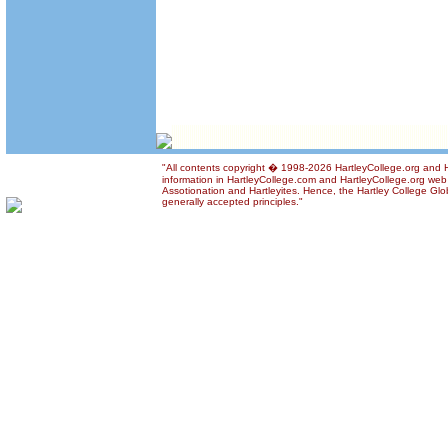
"All contents copyright � 1998-2026 HartleyCollege.org and Ha
information in HartleyCollege.com and HartleyCollege.org web si
Assotionation and Hartleyites. Hence, the Hartley College Glob
generally accepted principles."