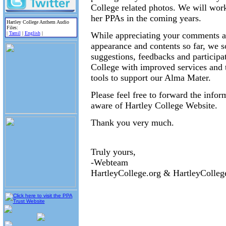
College related photos. We will wor
her PPAs in the coming years.
Hartley College Anthem Audio
Files:
|
Tamil
|
English
|
While appreciating your comments and
appearance and contents so far, we so
suggestions, feedbacks and participa
College with improved services and t
tools to support our Alma Mater.
Please feel free to forward the info
aware of Hartley College Website.
Thank you very much.
Truly yours,
-Webteam
HartleyCollege.org & HartleyColle