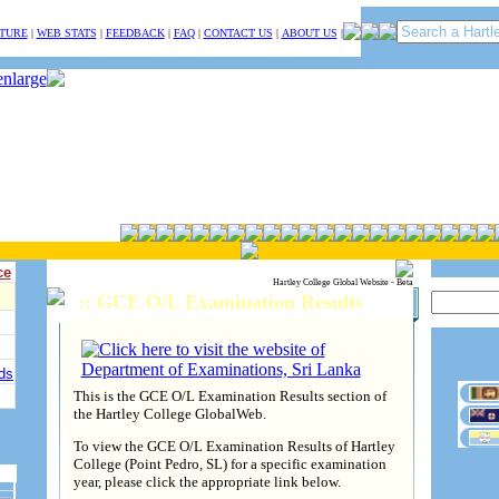
TURE
|
WEB STATS
|
FEEDBACK
|
FAQ
|
CONTACT US
|
ABOUT US
|
ce
Hartley College Global Website - Beta
:: GCE O/L Examination Results
ds
This is the GCE O/L Examination Results section of
the Hartley College GlobalWeb.
To view the GCE O/L Examination Results of Hartley
College (Point Pedro, SL) for a specific examination
year, please click the appropriate link below.