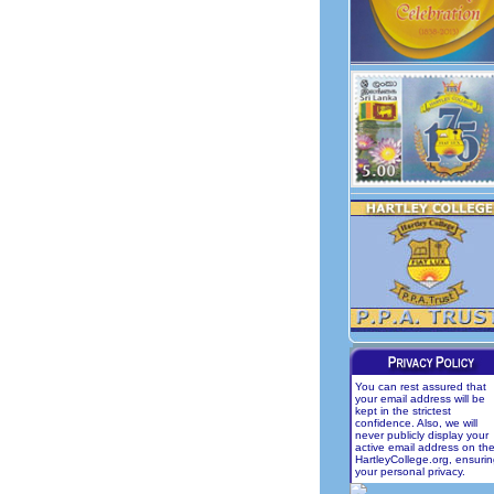
You can rest assured that
your email address will be
kept in the strictest
confidence. Also, we will
never publicly display your
active email address on th
HartleyCollege.org, ensuri
your personal privacy.