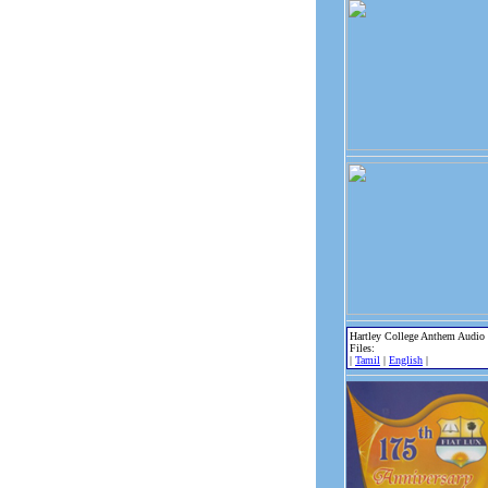
Hartley College Anthem Audio
Files:
|
Tamil
|
English
|