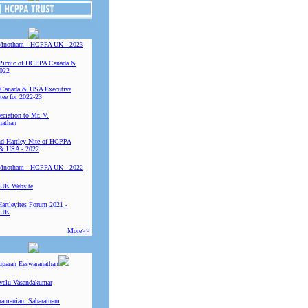
Vinotham - HCPPA UK - 2023
Picnic of HCPPA Canada &
022
Canada & USA Executive
ee for 2022-23
ciation to Mr. V.
nathan
 Hartley Nite of HCPPA
& USA - 2022
Vinotham - HCPPA UK - 2022
UK Website
Hartleyites Forum 2021 -
 UK
More>>
uparan Eeswaranathan
ivelu Vasandakumar
ramaniam Sabaratnam