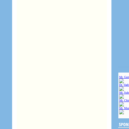
Mr. Gur
Dr. Vad
Mr. Sub
Mr. Chin
Mr. Mur