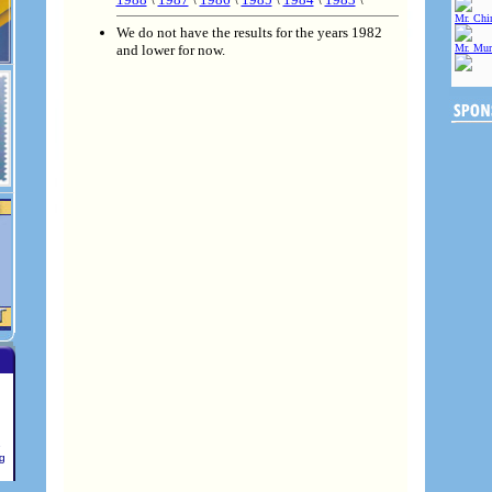
Mr. Chin
We do not have the results for the years 1982
and lower for now.
Mr. Mur
e
ng