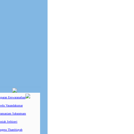
uparan Eeswaranathan
ivelu Vasandakumar
ramaniam Sabaratnam
niah Jothiravi
ugesu Thambiayah