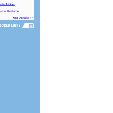
niah Jothiravi
ugesu Thambiayah
More Obituaries >>