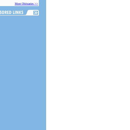
More Obituaries >>