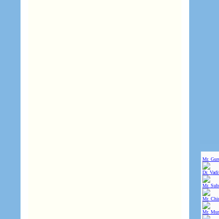
Mr. Gur
Dr. Vad
Mr. Sub
Mr. Chin
Mr. Mur