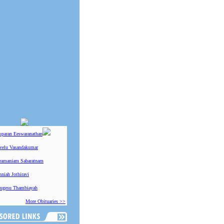
uparan Eeswaranathan
ivelu Vasandakumar
ramaniam Sabaratnam
niah Jothiravi
ugesu Thambiayah
More Obituaries >>