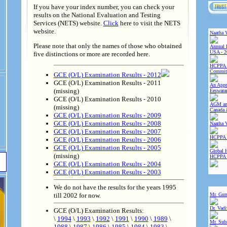
If you have your index number, you can check your
results on the National Evaluation and Testing
Services (NETS) website.
Click
here to visit the NETS
website.
Naatha 
Please note that only the names of those who obtained
Annual 
USA - 2
five distinctions or more are recorded here.
HCPPA 
Committ
GCE (O/L) Examination Results - 2012
GCE (O/L) Examination Results - 2011
An Appre
(missing)
Eeswara
GCE (O/L) Examination Results - 2010
AGM and
(missing)
Canada 
GCE (O/L) Examination Results - 2009
GCE (O/L) Examination Results - 2008
Naatha 
GCE (O/L) Examination Results - 2007
HCPPA 
GCE (O/L) Examination Results - 2006
GCE (O/L) Examination Results - 2005
Global 
(missing)
HCPPA
GCE (O/L) Examination Results - 2004
GCE (O/L) Examination Results - 2003
We do not have the results for the years 1995
till 2002 for now.
Mr. Gur
Dr. Vad
GCE (O/L) Examination Results:
\
1994
\
1993
\
1992
\
1991
\
1990
\
1989
\
Mr. Sub
1988
\
1987
\
1986
\
1985
\
1984
\
1983
\