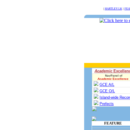
NULL
|
HARTLEY.LK
|
FEA
Academic
Excellen
NavPanel of
Academic
Excellence
GCE A/L
GCE O/L
Island-wide Recor
Prefects
FEATURE